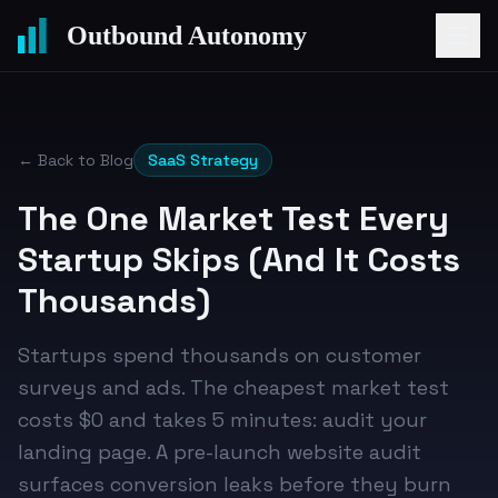
Outbound Autonomy
← Back to Blog
SaaS Strategy
The One Market Test Every
Startup Skips (And It Costs
Thousands)
Startups spend thousands on customer
surveys and ads. The cheapest market test
costs $0 and takes 5 minutes: audit your
landing page. A pre-launch website audit
surfaces conversion leaks before they burn