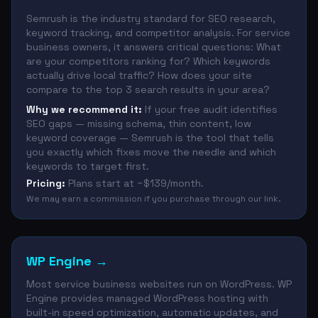
Semrush is the industry standard for SEO research,
keyword tracking, and competitor analysis. For service
business owners, it answers critical questions: What
are your competitors ranking for? Which keywords
actually drive local traffic? How does your site
compare to the top 3 search results in your area?
Why we recommend it:
If your free audit identifies
SEO gaps — missing schema, thin content, low
keyword coverage — Semrush is the tool that tells
you exactly which fixes move the needle and which
keywords to target first.
Pricing:
Plans start at ~$139/month.
We may earn a commission if you purchase through our link.
WP Engine
→
Most service business websites run on WordPress. WP
Engine provides managed WordPress hosting with
built-in speed optimization, automatic updates, and