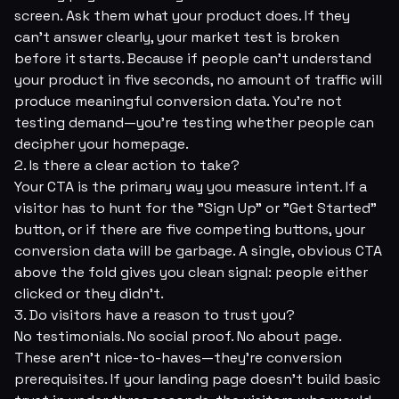
screen. Ask them what your product does. If they
can't answer clearly, your market test is broken
before it starts. Because if people can't understand
your product in five seconds, no amount of traffic will
produce meaningful conversion data. You're not
testing demand—you're testing whether people can
decipher your homepage.
2. Is there a clear action to take?
Your CTA is the primary way you measure intent. If a
visitor has to hunt for the "Sign Up" or "Get Started"
button, or if there are five competing buttons, your
conversion data will be garbage. A single, obvious CTA
above the fold gives you clean signal: people either
clicked or they didn't.
3. Do visitors have a reason to trust you?
No testimonials. No social proof. No about page.
These aren't nice-to-haves—they're conversion
prerequisites. If your landing page doesn't build basic