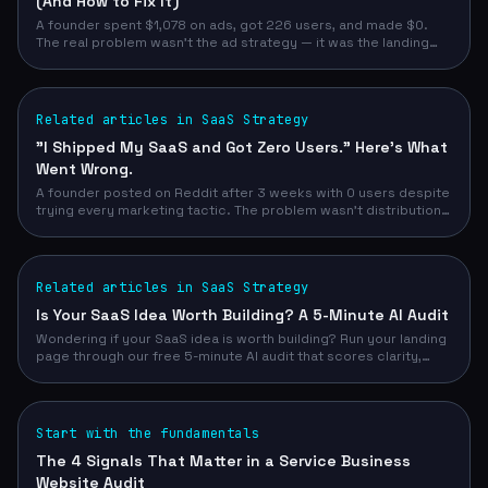
(And How to Fix It)
A founder spent $1,078 on ads, got 226 users, and made $0.
The real problem wasn't the ad strategy — it was the landing
page. Here's what a 5-minute audit would have caught before a
dollar was spent.
Related articles in SaaS Strategy
"I Shipped My SaaS and Got Zero Users." Here's What
Went Wrong.
A founder posted on Reddit after 3 weeks with 0 users despite
trying every marketing tactic. The problem wasn't distribution
— it was a landing page that couldn't convert. Here's how a pre-
launch audit changes everything.
Related articles in SaaS Strategy
Is Your SaaS Idea Worth Building? A 5-Minute AI Audit
Wondering if your SaaS idea is worth building? Run your landing
page through our free 5-minute AI audit that scores clarity,
SEO, trust, and conversion. Stop building to crickets.
Start with the fundamentals
The 4 Signals That Matter in a Service Business
Website Audit