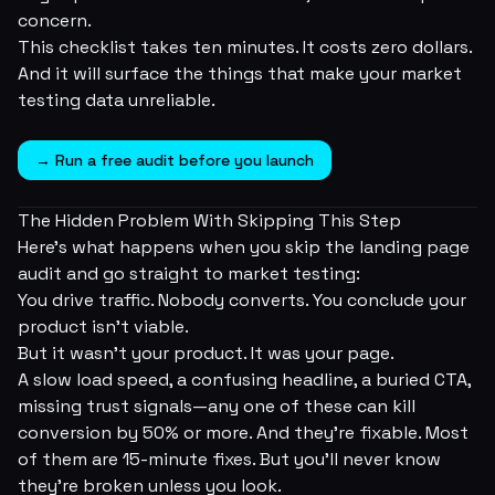
concern.
This checklist takes ten minutes. It costs zero dollars.
And it will surface the things that make your market
testing data unreliable.
→ Run a free audit before you launch
The Hidden Problem With Skipping This Step
Here's what happens when you skip the landing page
audit and go straight to market testing:
You drive traffic. Nobody converts. You conclude your
product isn't viable.
But it wasn't your product. It was your
page
.
A slow load speed, a confusing headline, a buried CTA,
missing trust signals—any one of these can kill
conversion by 50% or more. And they're fixable. Most
of them are 15-minute fixes. But you'll never know
they're broken unless you look.