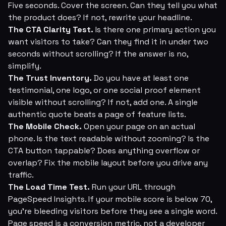
Five seconds. Cover the screen. Can they tell you what
the product does? If not, rewrite your headline.
The CTA Clarity Test.
Is there one primary action you
want visitors to take? Can they find it in under two
seconds without scrolling? If the answer is no,
simplify.
The Trust Inventory.
Do you have at least one
testimonial, one logo, or one social proof element
visible without scrolling? If not, add one. A single
authentic quote beats a page of feature lists.
The Mobile Check.
Open your page on an actual
phone. Is the text readable without zooming? Is the
CTA button tappable? Does anything overflow or
overlap? Fix the mobile layout before you drive any
traffic.
The Load Time Test.
Run your URL through
PageSpeed Insights. If your mobile score is below 70,
you're bleeding visitors before they see a single word.
Page speed is a conversion metric, not a developer