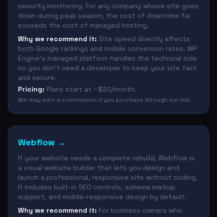
security monitoring. For any company whose site goes
down during peak season, the cost of downtime far
exceeds the cost of managed hosting.
Why we recommend it:
Site speed directly affects
both Google rankings and mobile conversion rates. WP
Engine's managed platform handles the technical side
so you don't need a developer to keep your site fast
and secure.
Pricing:
Plans start at ~$20/month.
We may earn a commission if you purchase through our link.
Webflow
→
If your website needs a complete rebuild, Webflow is
a visual website builder that lets you design and
launch a professional, responsive site without coding.
It includes built-in SEO controls, schema markup
support, and mobile-responsive design by default.
Why we recommend it:
For business owners who