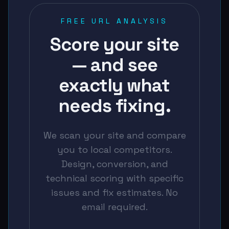
FREE URL ANALYSIS
Score your site
— and see
exactly what
needs fixing.
We scan your site and compare
you to local competitors.
Design, conversion, and
technical scoring with specific
issues and fix estimates. No
email required.