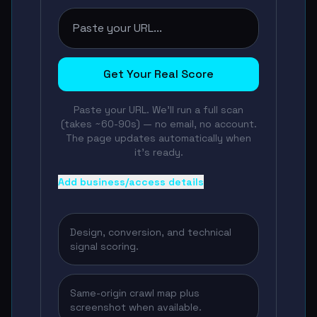
Get Your Real Score
Paste your URL. We'll run a full scan
(takes ~60-90s) — no email, no account.
The page updates automatically when
it's ready.
Add business/access details
Design, conversion, and technical
signal scoring.
Same-origin crawl map plus
screenshot when available.