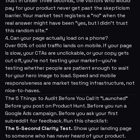
trust in under three seconds, the visitors who
would
pay for your product never get past the skepticism
barrier. Your market test registers a "no" when the
real answer might have been "yes, but I didn't trust
this random site."
4. Can your page actually load on a phone?
Over 60% of cold traffic lands on mobile. If your page
is slow, your CTAs are unclickable, or your copy gets
cut off, you're not testing your market—you're
testing whether people are patient enough to wait
for your hero image to load. Speed and mobile
responsiveness are market testing infrastructure, not
nice-to-haves.
The 5 Things to Audit Before You Call It "Launched"
Before you post on Product Hunt. Before you run a
Google Ads campaign. Before you ask your first
subreddit for feedback. Run this checklist:
The 5-Second Clarity Test.
Show your landing page
to someone who has never heard of your product.