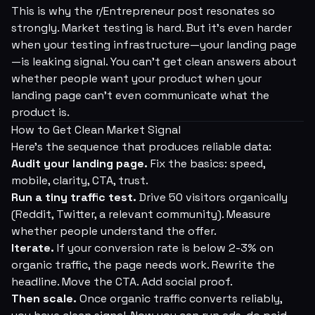
This is why the r/Entrepreneur post resonates so
strongly. Market testing is hard. But it's even harder
when your testing infrastructure—your landing page
—is leaking signal. You can't get clean answers about
whether people want your product when your
landing page can't even communicate what the
product is.
How to Get Clean Market Signal
Here's the sequence that produces reliable data:
Audit your landing page.
Fix the basics: speed,
mobile, clarity, CTA, trust.
Run a tiny traffic test.
Drive 50 visitors organically
(Reddit, Twitter, a relevant community). Measure
whether people understand the offer.
Iterate.
If your conversion rate is below 2-3% on
organic traffic, the page needs work. Rewrite the
headline. Move the CTA. Add social proof.
Then scale.
Once organic traffic converts reliably,