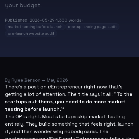
your budget.
Published
2026-05-29
1,350
words
market testing before launch
startup landing page audit
pre-launch website audit
By Rylee Benson — May 2026
There's a post on r/Entrepreneur right now that's
getting a lot of attention. The title says it all:
"To the
startups out there, you need to do more market
testing before launch."
The OP is right. Most startups skip market testing
entirely. They build something that
feels
right, launch
it, and then wonder why nobody cares. The
postmortems on r/SaaS and r/Entrepreneur follow the