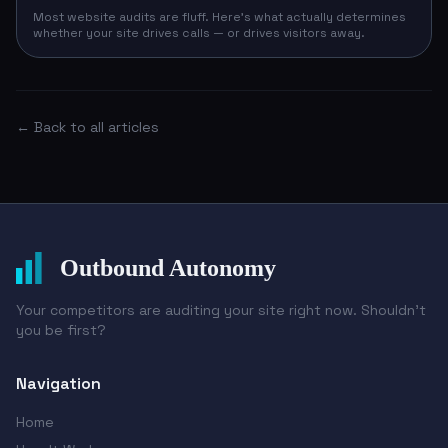
Most website audits are fluff. Here's what actually determines
whether your site drives calls — or drives visitors away.
← Back to all articles
Outbound Autonomy
Your competitors are auditing your site right now. Shouldn't
you be first?
Navigation
Home