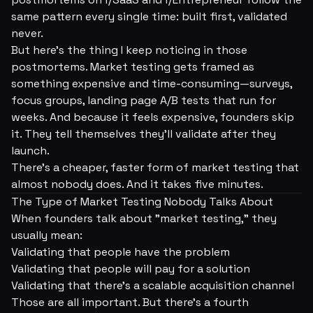
same pattern every single time: built first, validated
never.
But here's the thing I keep noticing in those
postmortems. Market testing gets framed as
something expensive and time-consuming—surveys,
focus groups, landing page A/B tests that run for
weeks. And because it
feels
expensive, founders skip
it. They tell themselves they'll validate
after
they
launch.
There's a cheaper, faster form of market testing that
almost nobody does. And it takes five minutes.
The Type of Market Testing Nobody Talks About
When founders talk about "market testing," they
usually mean:
Validating that people have the problem
Validating that people will pay for a solution
Validating that there's a scalable acquisition channel
Those are all important. But there's a fourth