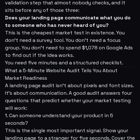
validation step that almost nobody checks, and it
sits
before
any of those three:
Does your landing page communicate what you do
to someone who has never heard of you?
This is the cheapest market test in existence. You
don't need a survey tool. You don't need a focus
group. You don't need to spend $1,078 on Google Ads
to find out if the idea works.
You need five minutes and a structured checklist.
What a 5-Minute Website Audit Tells You About
Market Readiness
A landing page audit isn't about pixels and font sizes.
It's about
communication
. A good audit answers four
questions that predict whether your market testing
will work:
1. Can someone understand your product in 5
seconds?
This is the single most important signal. Show your
landing page to a stranger for five seconds. Cover the