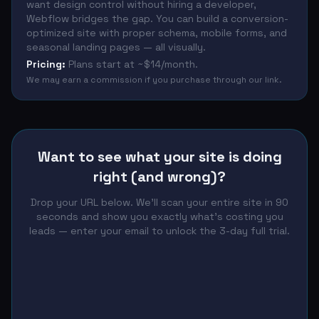
want design control without hiring a developer,
Webflow bridges the gap. You can build a conversion-
optimized site with proper schema, mobile forms, and
seasonal landing pages — all visually.
Pricing:
Plans start at ~$14/month.
We may earn a commission if you purchase through our link.
Want to see what your site is doing
right (and wrong)?
Drop your URL below. We'll scan your entire site in 90
seconds and show you exactly what's costing you
leads — enter your email to unlock the 3-day full trial.