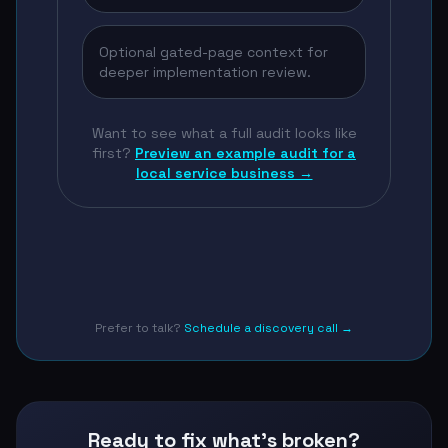
Optional gated-page context for
deeper implementation review.
Want to see what a full audit looks like
first?
Preview an example audit for a
local service business →
Prefer to talk?
Schedule a discovery call →
Ready to fix what's broken?