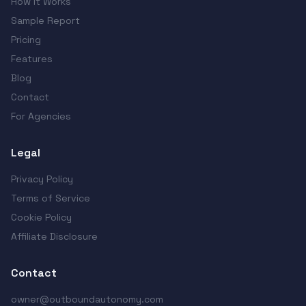
How It Works
Sample Report
Pricing
Features
Blog
Contact
For Agencies
Legal
Privacy Policy
Terms of Service
Cookie Policy
Affiliate Disclosure
Contact
owner@outboundautonomy.com