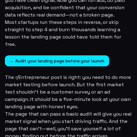
you have clean signal. Now you can run ads, do paid
acquisition, and be confident that your conversion
data reflects real demand—not a broken page.
Most startups run these steps in reverse, or skip
straight to step 4 and burn thousands learning a
lesson the landing page could have told them for
free.
→ Audit your landing page before your launch
The r/Entrepreneur post is right: you need to do more
market testing before launch. But the first market
test shouldn't be a customer survey or an ad
campaign. It should be a five-minute look at your own
landing page with honest eyes.
The page that can pass a basic audit will give you
real
market signal when you start driving traffic. And the
page that can't—well, you'll save yourself a lot of
money finding out before the traffic arrives.