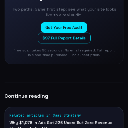
Two paths. Same first step: see what your site looks
like to a real audit.
Get Your Free Audit
$97 Full Report Details
Free scan takes 90 seconds. No email required. Full report
is a one-time purchase — no subscription.
Continue reading
Related articles in SaaS Strategy
Why $1,078 in Ads Got 226 Users But Zero Revenue