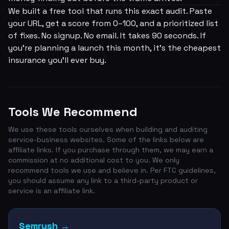
We built a free tool that runs this exact audit. Paste
your URL, get a score from 0–100, and a prioritized list
of fixes. No signup. No email. It takes 90 seconds. If
you're planning a launch this month, it's the cheapest
insurance you'll ever buy.
Tools We Recommend
We use these tools ourselves when building and auditing
service-business websites. Some of the links below are
affiliate links. If you purchase through them, we may earn a
commission at no additional cost to you. We only
recommend tools we use and believe in. Per FTC guidelines,
you should assume any link to a third-party product or
service is an affiliate link.
Semrush
→