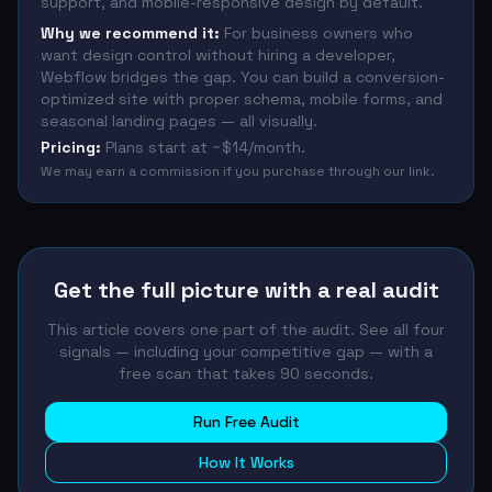
support, and mobile-responsive design by default.
Why we recommend it:
For business owners who
want design control without hiring a developer,
Webflow bridges the gap. You can build a conversion-
optimized site with proper schema, mobile forms, and
seasonal landing pages — all visually.
Pricing:
Plans start at ~$14/month.
We may earn a commission if you purchase through our link.
Get the full picture with a real audit
This article covers one part of the audit. See all four
signals — including your competitive gap — with a
free scan that takes 90 seconds.
Run Free Audit
How It Works