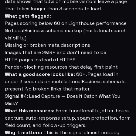
data shows that 53% of mobile visitors leave a page
that takes longer than 3 seconds to load.
What gets flagged:
Pages scoring below 60 on Lighthouse performance
No LocalBusiness schema markup (hurts local search
visibility)
Missing or broken meta descriptions
Images that are 2MB+ and don't need to be
HTTP pages instead of HTTPS
Render-blocking resources that delay first paint
What a good score looks like:
60+. Pages load in
under 3 seconds on mobile. LocalBusiness schema is
present. No broken links that matter.
Signal #4: Lead Capture — Does It Catch What You
Miss?
What this measures:
Form functionality, after-hours
capture, auto-response setup, spam protection, form
field count, and follow-up triggers.
Why it matters:
This is the signal almost nobody