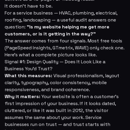
It doesn't have to be.
For a service business — HVAC, plumbing, electrical,
roofing, landscaping — a useful audit answers one
question:
"Is my website helping me get more
customers, or is it getting in the way?"
The answer comes from four signals. Most free tools
(PageSpeed Insights, GTmetrix, WAVE) only check one.
Here's what a complete picture looks like.
Signal #1: Design Quality — Does It Look Like a
Business You'd Trust?
What this measures:
Visual professionalism, layout
clarity, typography, color consistency, mobile
responsiveness, and brand coherence.
Why it matters:
Your website is often a customer's
first impression of your business. If it looks dated,
cluttered, or like it was built in 2012, the visitor
assumes the same about your work. Service
businesses run on trust — and trust starts with