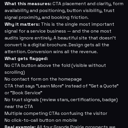
What this measures:
CTA placement and clarity, form
availability and positioning, button visibility, trust
signal proximity, and booking friction.
Why it matters:
This is the single most important
signal for a service business — and the one most
audits ignore entirely. A beautiful site that doesn't
convert is a digital brochure. Design gets all the
attention. Conversion wins all the revenue.
What gets flagged:
No CTA button above the fold (visible without
scrolling)
No contact form on the homepage
CTA that says "Learn More" instead of "Get a Quote"
or "Book Service"
No trust signals (review stars, certifications, badge)
near the CTA
Multiple competing CTAs confusing the visitor
No click-to-call button on mobile
Real example:
All four Grande Prairie prospects we