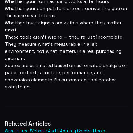
Whether your form actually works after hours
Whether your competitors are out-converting you on
the same search terms
Whether trust signals are visible where they matter
most
These tools aren't wrong — they're just incomplete.
They measure what's measurable in a lab
environment, not what matters in a real purchasing
decision.
Scores are estimated based on automated analysis of
page content, structure, performance, and
conversion elements. No automated tool catches
everything.
Related Articles
What a Free Website Audit Actually Checks (tools