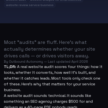
website review service business
Most "audits" are fluff. Here's what
actually determines whether your site
drives calls — or drives visitors away.
By Outbound Autonomy — Last updated April 2026
TL;DR:
A real website audit scores four things: how it
looks, whether it converts, how well it's built, and
whether it catches leads. Most tools only check one
of these. Here's why that matters for your service
business.
A website audit sounds technical. It sounds like
something an SEO agency charges $500 for and
delivers as a 40-page PDF nobody reads.