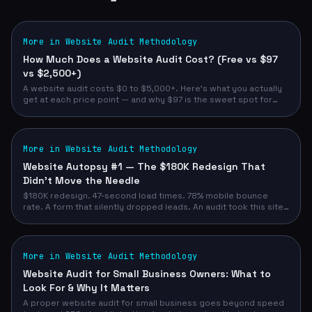
More in Website Audit Methodology
How Much Does a Website Audit Cost? (Free vs $97
vs $2,500+)
A website audit costs $0 to $5,000+. Here's what you actually
get at each price point — and why $97 is the sweet spot for
most service business owners.
More in Website Audit Methodology
Website Autopsy #1 — The $180K Redesign That
Didn't Move the Needle
$180K redesign. 47-second load times. 78% mobile bounce
rate. A form that silently dropped leads. An audit took this site
from 52/100 to 93/100 — and demo requests from 12/month to
47/month.
More in Website Audit Methodology
Website Audit for Small Business Owners: What to
Look For & Why It Matters
A proper website audit for small business goes beyond speed