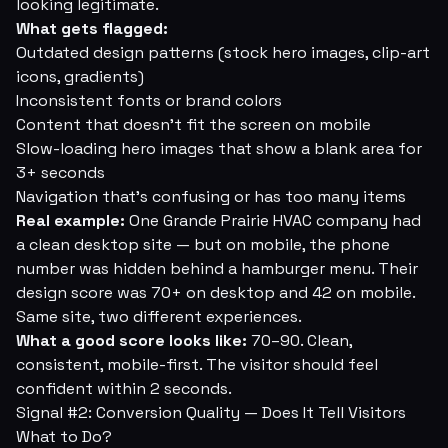
looking legitimate.
What gets flagged:
Outdated design patterns (stock hero images, clip-art
icons, gradients)
Inconsistent fonts or brand colors
Content that doesn't fit the screen on mobile
Slow-loading hero images that show a blank area for
3+ seconds
Navigation that's confusing or has too many items
Real example:
One Grande Prairie HVAC company had
a clean desktop site — but on mobile, the phone
number was hidden behind a hamburger menu. Their
design score was 70+ on desktop and 42 on mobile.
Same site, two different experiences.
What a good score looks like:
70–90. Clean,
consistent, mobile-first. The visitor should feel
confident within 2 seconds.
Signal #2: Conversion Quality — Does It Tell Visitors
What to Do?