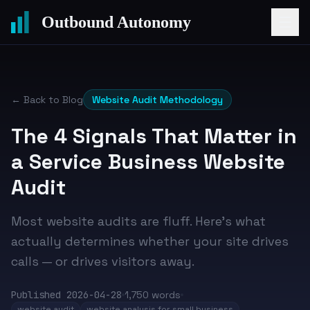
Outbound Autonomy
← Back to Blog
Website Audit Methodology
The 4 Signals That Matter in
a Service Business Website
Audit
Most website audits are fluff. Here's what
actually determines whether your site drives
calls — or drives visitors away.
Published
2026-04-28
1,750
words
website audit
website analysis for small business