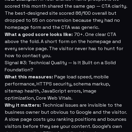
scored this month shared the same gap — CTA clarity.
The best-designed site scored 86/100 overall but
dropped to 55 on conversion because they had no
homepage form and the CTA was generic.
What a good score looks like:
70+. One clear CTA
above the fold. A short form on the homepage and
every service page. The visitor never has to hunt for
how to contact you.
Signal #3: Technical Quality — Is It Built on a Solid
Foundation?
What this measures:
Page load speed, mobile
performance, HTTPS security, schema markup,
sitemap health, JavaScript errors, image
optimization, Core Web Vitals.
Why it matters:
Technical issues are invisible to the
business owner but obvious to Google and the visitor.
A slow page costs you ranking positions and bounces
visitors before they see your content. Google's own