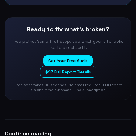
Ready to fix what's broken?
Two paths. Same first step: see what your site looks
like to a real audit.
Get Your Free Audit
$97 Full Report Details
Free scan takes 90 seconds. No email required. Full report
is a one-time purchase — no subscription.
Continue reading