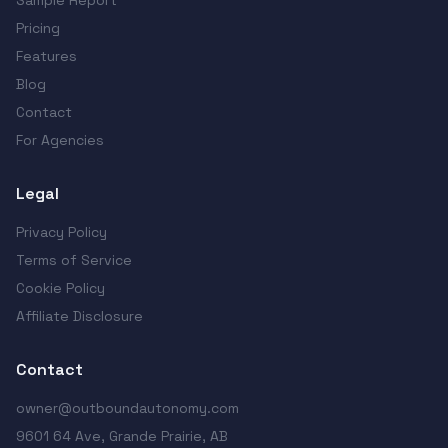
Sample Report
Pricing
Features
Blog
Contact
For Agencies
Legal
Privacy Policy
Terms of Service
Cookie Policy
Affiliate Disclosure
Contact
owner@outboundautonomy.com
9601 64 Ave, Grande Prairie, AB