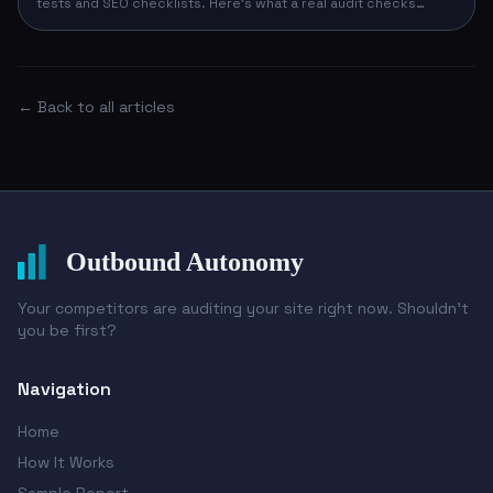
tests and SEO checklists. Here's what a real audit checks
across design, conversion, technical, and competitive signals
— and how to run yours in 90 seconds with no email required.
← Back to all articles
Outbound Autonomy
Your competitors are auditing your site right now. Shouldn't
you be first?
Navigation
Home
How It Works