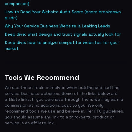
comparison)
How to Read Your Website Audit Score (score breakdown
guide)
Why Your Service Business Website Is Leaking Leads
Deep dive: what design and trust signals actually look for
Deep dive: how to analyze competitor websites for your
market
Tools We Recommend
We use these tools ourselves when building and auditing
service-business websites. Some of the links below are
affiliate links. If you purchase through them, we may earn a
commission at no additional cost to you. We only
recommend tools we use and believe in. Per FTC guidelines,
you should assume any link to a third-party product or
service is an affiliate link.