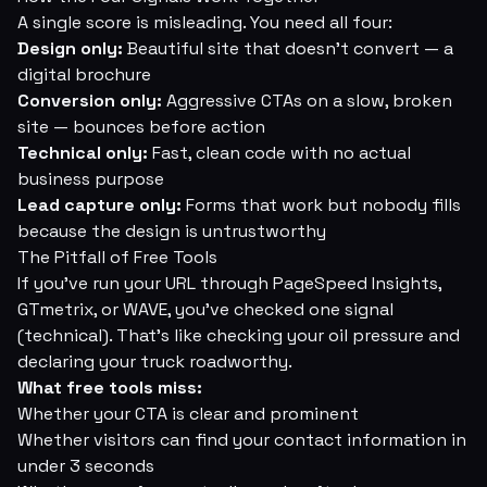
A single score is misleading. You need all four:
Design only:
Beautiful site that doesn't convert — a
digital brochure
Conversion only:
Aggressive CTAs on a slow, broken
site — bounces before action
Technical only:
Fast, clean code with no actual
business purpose
Lead capture only:
Forms that work but nobody fills
because the design is untrustworthy
The Pitfall of Free Tools
If you've run your URL through PageSpeed Insights,
GTmetrix, or WAVE, you've checked one signal
(technical). That's like checking your oil pressure and
declaring your truck roadworthy.
What free tools miss:
Whether your CTA is clear and prominent
Whether visitors can find your contact information in
under 3 seconds