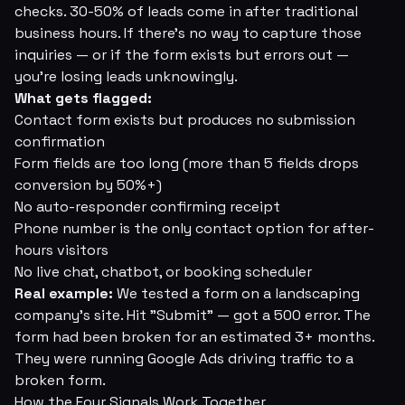
checks. 30-50% of leads come in after traditional
business hours. If there's no way to capture those
inquiries — or if the form exists but errors out —
you're losing leads unknowingly.
What gets flagged:
Contact form exists but produces no submission
confirmation
Form fields are too long (more than 5 fields drops
conversion by 50%+)
No auto-responder confirming receipt
Phone number is the only contact option for after-
hours visitors
No live chat, chatbot, or booking scheduler
Real example:
We tested a form on a landscaping
company's site. Hit "Submit" — got a 500 error. The
form had been broken for an estimated 3+ months.
They were running Google Ads driving traffic to a
broken form.
How the Four Signals Work Together