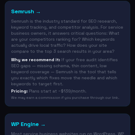
Semrush
→
Semrush is the industry standard for SEO research,
keyword tracking, and competitor analysis. For service
business owners, it answers critical questions: What
are your competitors ranking for? Which keywords
actually drive local traffic? How does your site
compare to the top 3 search results in your area?
Why we recommend it:
If your free audit identifies
SEO gaps — missing schema, thin content, low
keyword coverage — Semrush is the tool that tells
you exactly which fixes move the needle and which
keywords to target first.
Pricing:
Plans start at ~$139/month.
We may earn a commission if you purchase through our link.
WP Engine
→
Most service business websites run on WordPress. WP