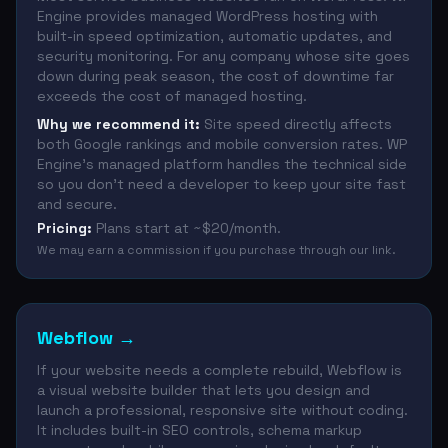
Engine provides managed WordPress hosting with
built-in speed optimization, automatic updates, and
security monitoring. For any company whose site goes
down during peak season, the cost of downtime far
exceeds the cost of managed hosting.
Why we recommend it:
Site speed directly affects
both Google rankings and mobile conversion rates. WP
Engine's managed platform handles the technical side
so you don't need a developer to keep your site fast
and secure.
Pricing:
Plans start at ~$20/month.
We may earn a commission if you purchase through our link.
Webflow
→
If your website needs a complete rebuild, Webflow is
a visual website builder that lets you design and
launch a professional, responsive site without coding.
It includes built-in SEO controls, schema markup