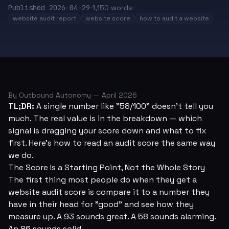
Published
2026-04-29
1,150
words
website audit report
website score
how to audit a website
By Outbound Autonomy — April 2026
TL;DR:
A single number like "58/100" doesn't tell you
much. The real value is in the breakdown — which
signal is dragging your score down and what to fix
first. Here's how to read an audit score the same way
we do.
The Score Is a Starting Point, Not the Whole Story
The first thing most people do when they get a
website audit score is compare it to a number they
have in their head for "good" and see how they
measure up. A 93 sounds great. A 58 sounds alarming.
An 86 sounds solid.