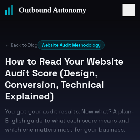
Outbound Autonomy
← Back to Blog
Website Audit Methodology
How to Read Your Website
Audit Score (Design,
Conversion, Technical
Explained)
You got your audit results. Now what? A plain-
English guide to what each score means and
which one matters most for your business.