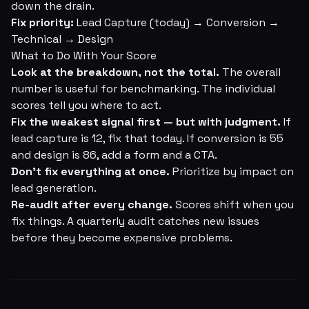
down the drain.
Fix priority:
Lead Capture (today) → Conversion →
Technical → Design
What to Do With Your Score
Look at the breakdown, not the total.
The overall
number is useful for benchmarking. The individual
scores tell you where to act.
Fix the weakest signal first — but with judgment.
If
lead capture is 12, fix that today. If conversion is 55
and design is 86, add a form and a CTA.
Don't fix everything at once.
Prioritize by impact on
lead generation.
Re-audit after every change.
Scores shift when you
fix things. A quarterly audit catches new issues
before they become expensive problems.