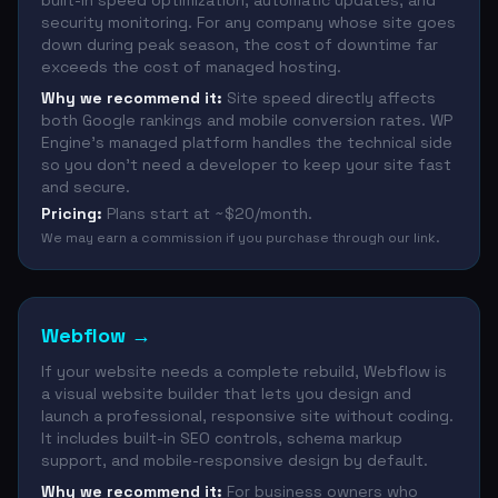
built-in speed optimization, automatic updates, and
security monitoring. For any company whose site goes
down during peak season, the cost of downtime far
exceeds the cost of managed hosting.
Why we recommend it:
Site speed directly affects
both Google rankings and mobile conversion rates. WP
Engine's managed platform handles the technical side
so you don't need a developer to keep your site fast
and secure.
Pricing:
Plans start at ~$20/month.
We may earn a commission if you purchase through our link.
Webflow
→
If your website needs a complete rebuild, Webflow is
a visual website builder that lets you design and
launch a professional, responsive site without coding.
It includes built-in SEO controls, schema markup
support, and mobile-responsive design by default.
Why we recommend it:
For business owners who