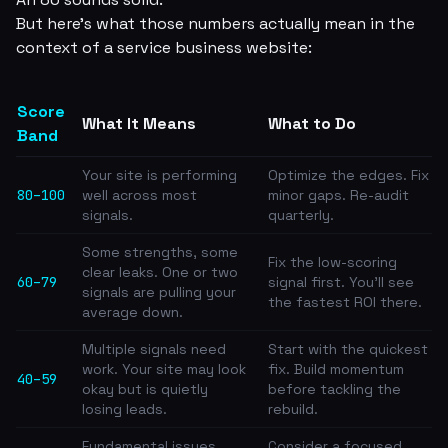
But here's what those numbers actually mean in the
context of a service business website:
Score
What It Means
What to Do
Band
Your site is performing
Optimize the edges. Fix
80–100
well across most
minor gaps. Re-audit
signals.
quarterly.
Some strengths, some
Fix the low-scoring
clear leaks. One or two
60–79
signal first. You'll see
signals are pulling your
the fastest ROI there.
average down.
Multiple signals need
Start with the quickest
work. Your site may look
fix. Build momentum
40–59
okay but is quietly
before tackling the
losing leads.
rebuild.
Fundamental issues
Consider a focused