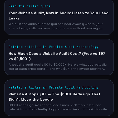
Read the pillar guide
Your Website Audit, Now in Audio: Listen to Your Lead
Leaks
We built the audio audit so you can hear exactly where your
site is losing calls and new customers — without reading a
single page. Free, narrated, 30 seconds.
Related articles in Website Audit Methodology
How Much Does a Website Audit Cost? (Free vs $97
vs $2,500+)
A website audit costs $0 to $5,000+. Here's what you actually
get at each price point — and why $97 is the sweet spot for
most service business owners.
Related articles in Website Audit Methodology
Website Autopsy #1 — The $180K Redesign That
Didn't Move the Needle
$180K redesign. 47-second load times. 78% mobile bounce
rate. A form that silently dropped leads. An audit took this site
from 52/100 to 93/100 — and demo requests from 12/month to
47/month.