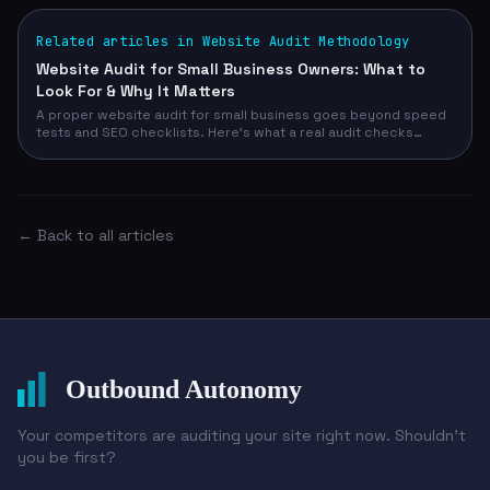
Related articles in Website Audit Methodology
Website Audit for Small Business Owners: What to
Look For & Why It Matters
A proper website audit for small business goes beyond speed
tests and SEO checklists. Here's what a real audit checks
across design, conversion, technical, and competitive signals
— and how to run yours in 90 seconds with no email required.
← Back to all articles
Outbound Autonomy
Your competitors are auditing your site right now. Shouldn't
you be first?