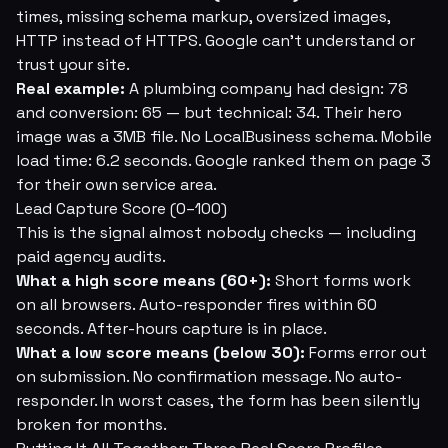
times, missing schema markup, oversized images,
HTTP instead of HTTPS. Google can't understand or
trust your site.
Real example:
A plumbing company had design: 78
and conversion: 65 — but technical: 34. Their hero
image was a 3MB file. No LocalBusiness schema. Mobile
load time: 6.2 seconds. Google ranked them on page 3
for their own service area.
Lead Capture Score (0–100)
This is the signal almost nobody checks — including
paid agency audits.
What a high score means (60+):
Short forms work
on all browsers. Auto-responder fires within 60
seconds. After-hours capture is in place.
What a low score means (below 30):
Forms error out
on submission. No confirmation message. No auto-
responder. In worst cases, the form has been silently
broken for months.