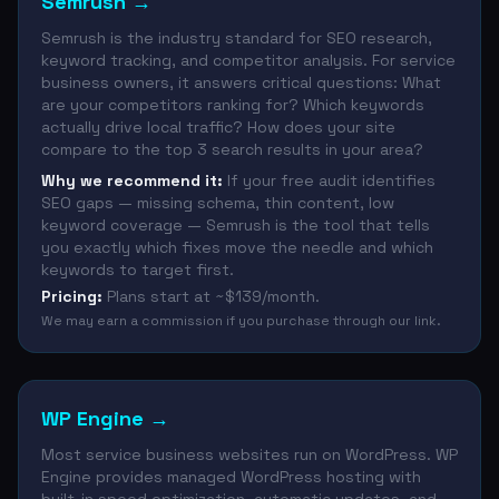
Semrush
→
Semrush is the industry standard for SEO research,
keyword tracking, and competitor analysis. For service
business owners, it answers critical questions: What
are your competitors ranking for? Which keywords
actually drive local traffic? How does your site
compare to the top 3 search results in your area?
Why we recommend it:
If your free audit identifies
SEO gaps — missing schema, thin content, low
keyword coverage — Semrush is the tool that tells
you exactly which fixes move the needle and which
keywords to target first.
Pricing:
Plans start at ~$139/month.
We may earn a commission if you purchase through our link.
WP Engine
→
Most service business websites run on WordPress. WP
Engine provides managed WordPress hosting with