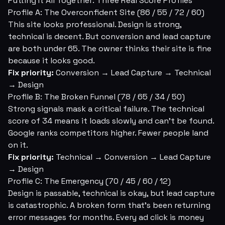
Putting It All Together: Three Real Score Profiles
Profile A: The Overconfident Site (86 / 55 / 72 / 60)
This site looks professional. Design is strong,
technical is decent. But conversion and lead capture
are both under 65. The owner thinks their site is fine
because it looks good.
Fix priority:
Conversion → Lead Capture → Technical
→ Design
Profile B: The Broken Funnel (78 / 65 / 34 / 50)
Strong signals mask a critical failure. The technical
score of 34 means it loads slowly and can't be found.
Google ranks competitors higher. Fewer people land
on it.
Fix priority:
Technical → Conversion → Lead Capture
→ Design
Profile C: The Emergency (70 / 45 / 60 / 12)
Design is passable, technical is okay, but lead capture
is catastrophic. A broken form that's been returning
error messages for months. Every ad click is money