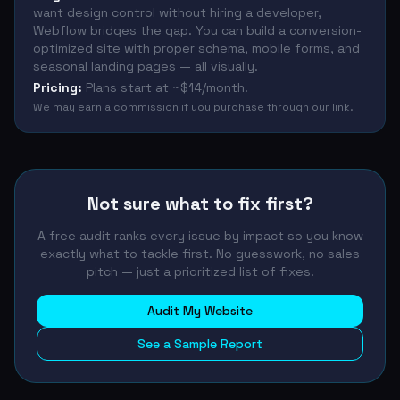
want design control without hiring a developer,
Webflow bridges the gap. You can build a conversion-
optimized site with proper schema, mobile forms, and
seasonal landing pages — all visually.
Pricing:
Plans start at ~$14/month.
We may earn a commission if you purchase through our link.
Not sure what to fix first?
A free audit ranks every issue by impact so you know
exactly what to tackle first. No guesswork, no sales
pitch — just a prioritized list of fixes.
Audit My Website
See a Sample Report