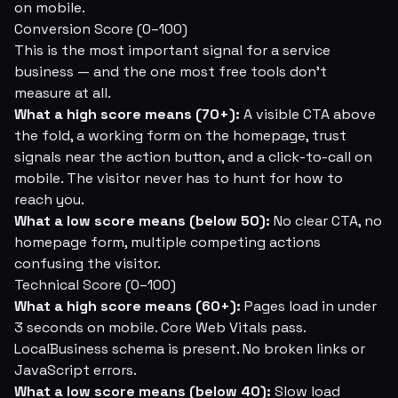
on mobile.
Conversion Score (0–100)
This is the most important signal for a service
business — and the one most free tools don't
measure at all.
What a high score means (70+):
A visible CTA above
the fold, a working form on the homepage, trust
signals near the action button, and a click-to-call on
mobile. The visitor never has to hunt for how to
reach you.
What a low score means (below 50):
No clear CTA, no
homepage form, multiple competing actions
confusing the visitor.
Technical Score (0–100)
What a high score means (60+):
Pages load in under
3 seconds on mobile. Core Web Vitals pass.
LocalBusiness schema is present. No broken links or
JavaScript errors.
What a low score means (below 40):
Slow load