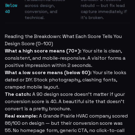
Below
across design,
rebuild — but fix lead
40
conversion, and
capture immediately if
technical.
it's broken.
Reading the Breakdown: What Each Score Tells You
Design Score (0–100)
What a high score means (70+):
Your site is clean,
consistent, and mobile-responsive. A visitor forms a
positive impression within 2 seconds.
What a low score means (below 60):
Your site looks
dated or DIY. Stock photography, clashing fonts,
cramped mobile layout.
The catch:
A 90 design score doesn't matter if your
conversion score is 40. A beautiful site that doesn't
convert is a pretty brochure.
Real example:
A Grande Prairie HVAC company scored
86/100 on design — but their conversion score was
55. No homepage form, generic CTA, no click-to-call