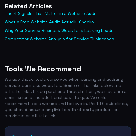
Related Articles
The 4 Signals That Matter in a Website Audit
What a Free Website Audit Actually Checks
Why Your Service Business Website Is Leaking Leads
Competitor Website Analysis for Service Businesses
Tools We Recommend
We use these tools ourselves when building and auditing
service-business websites. Some of the links below are
affiliate links. If you purchase through them, we may earn a
commission at no additional cost to you. We only
recommend tools we use and believe in. Per FTC guidelines,
you should assume any link to a third-party product or
service is an affiliate link.