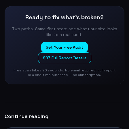
Ready to fix what's broken?
Two paths. Same first step: see what your site looks
like to a real audit.
Get Your Free Audit
$97 Full Report Details
Free scan takes 90 seconds. No email required. Full report
is a one-time purchase — no subscription.
Continue reading