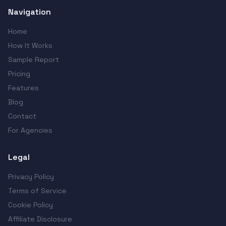
Navigation
Home
How It Works
Sample Report
Pricing
Features
Blog
Contact
For Agencies
Legal
Privacy Policy
Terms of Service
Cookie Policy
Affiliate Disclosure