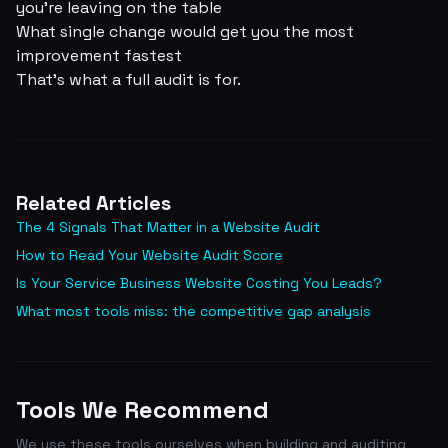
you're leaving on the table
What single change would get you the most
improvement fastest
That's what a full audit is for.
Related Articles
The 4 Signals That Matter in a Website Audit
How to Read Your Website Audit Score
Is Your Service Business Website Costing You Leads?
What most tools miss: the competitive gap analysis
Tools We Recommend
We use these tools ourselves when building and auditing