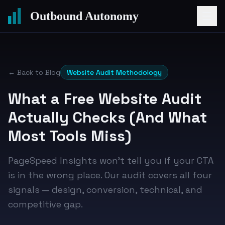
Outbound Autonomy
← Back to Blog
Website Audit Methodology
What a Free Website Audit
Actually Checks (And What
Most Tools Miss)
PageSpeed Insights won't tell you if your CTA
is in the wrong place. Our audit covers all four
signals — design, conversion, technical, and
competitive gap.