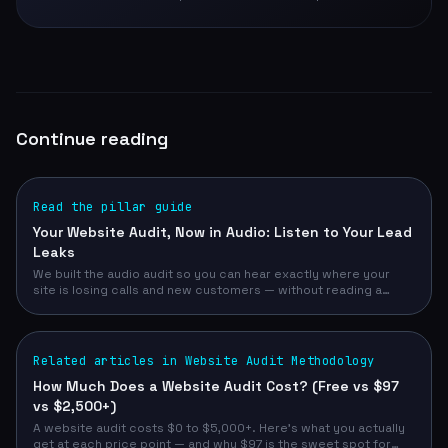
Continue reading
Read the pillar guide
Your Website Audit, Now in Audio: Listen to Your Lead
Leaks
We built the audio audit so you can hear exactly where your
site is losing calls and new customers — without reading a
single page. Free, narrated, 30 seconds.
Related articles in Website Audit Methodology
How Much Does a Website Audit Cost? (Free vs $97
vs $2,500+)
A website audit costs $0 to $5,000+. Here's what you actually
get at each price point — and why $97 is the sweet spot for