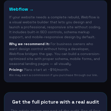
Webflow
→
If your website needs a complete rebuild, Webflow is
a visual website builder that lets you design and
launch a professional, responsive site without coding.
It includes built-in SEO controls, schema markup
support, and mobile-responsive design by default.
Why we recommend it:
For business owners who
want design control without hiring a developer,
Webflow bridges the gap. You can build a conversion-
optimized site with proper schema, mobile forms, and
seasonal landing pages — all visually.
Pricing:
Plans start at ~$14/month.
We may earn a commission if you purchase through our link.
Get the full picture with a real audit
This article covers one part of the audit. See all four