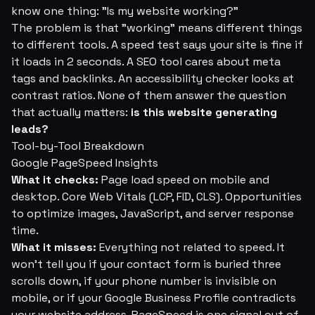
know one thing:
"Is my website working?"
The problem is that "working" means different things
to different tools. A speed test says your site is fine if
it loads in 2 seconds. A SEO tool cares about meta
tags and backlinks. An accessibility checker looks at
contrast ratios. None of them answer the question
that actually matters:
is this website generating
leads?
Tool-by-Tool Breakdown
Google PageSpeed Insights
What it checks:
Page load speed on mobile and
desktop. Core Web Vitals (LCP, FID, CLS). Opportunities
to optimize images, JavaScript, and server response
time.
What it misses:
Everything not related to speed. It
won't tell you if your contact form is buried three
scrolls down, if your phone number is invisible on
mobile, or if your Google Business Profile contradicts
your website address. PageSpeed is one signal out of