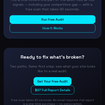
signals — including your competitive gap — with a
free scan that takes 90 seconds.
Run Free Audit
How It Works
Ready to fix what's broken?
Two paths. Same first step: see what your site looks
like to a real audit.
Get Your Free Audit
$97 Full Report Details
Free scan takes 90 seconds. No email required. Full report
is a one-time purchase — no subscription.