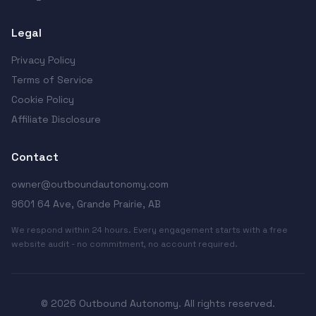
Legal
Privacy Policy
Terms of Service
Cookie Policy
Affiliate Disclosure
Contact
owner@outboundautonomy.com
9601 64 Ave, Grande Prairie, AB
We respond within 24 hours. Every engagement starts with a free
website audit - no commitment, no account required.
© 2026 Outbound Autonomy. All rights reserved.