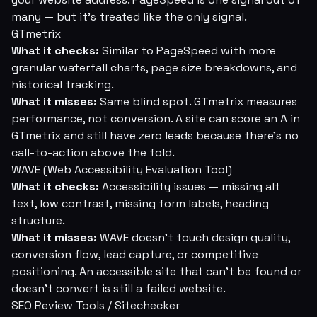
many — but it's treated like the only signal.
GTmetrix
What it checks:
Similar to PageSpeed with more
granular waterfall charts, page size breakdowns, and
historical tracking.
What it misses:
Same blind spot. GTmetrix measures
performance, not conversion. A site can score an A in
GTmetrix and still have zero leads because there's no
call-to-action above the fold.
WAVE (Web Accessibility Evaluation Tool)
What it checks:
Accessibility issues — missing alt
text, low contrast, missing form labels, heading
structure.
What it misses:
WAVE doesn't touch design quality,
conversion flow, lead capture, or competitive
positioning. An accessible site that can't be found or
doesn't convert is still a failed website.
SEO Review Tools / Sitechecker