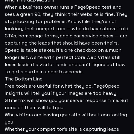
When a business owner runs a PageSpeed test and
sees a green 90, they think their website is fine. They
stop looking for problems. And while they're not
looking, their competitors — who do have above-fold
CTAs, homepage forms, and clear service pages — are
capturing the leads that should have been theirs.
Speed is table stakes. It's one checkbox on a much
longer list. A site with perfect Core Web Vitals still
loses leads if a visitor lands and can't figure out how
to get a quote in under 5 seconds.
The Bottom Line
Free tools are useful for what they do. PageSpeed
Insights will tell you if your images are too heavy.
GTmetrix will show you your server response time. But
none of them will tell you:
Why visitors are leaving your site without contacting
you
Whether your competitor's site is capturing leads