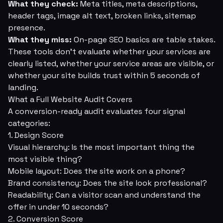
What they check:
Meta titles, meta descriptions,
header tags, image alt text, broken links, sitemap
presence.
What they miss:
On-page SEO basics are table stakes.
These tools don't evaluate whether your services are
clearly listed, whether your service areas are visible, or
whether your site builds trust within 5 seconds of
landing.
What a Full Website Audit Covers
A conversion-ready audit evaluates four signal
categories:
1. Design Score
Visual hierarchy: Is the most important thing the
most visible thing?
Mobile layout: Does the site work on a phone?
Brand consistency: Does the site look professional?
Readability: Can a visitor scan and understand the
offer in under 10 seconds?
2. Conversion Score