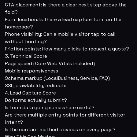
CTA placement: Is there a clear next step above the
fold?
Form location: Is there a lead capture form on the
homepage?
Phone visibility: Can a mobile visitor tap to call
without hunting?
Friction points: How many clicks to request a quote?
3. Technical Score
Page speed (Core Web Vitals included)
Mobile responsiveness
Schema markup (LocalBusiness, Service, FAQ)
SSL, crawlability, redirects
4. Lead Capture Score
Do forms actually submit?
Is form data going somewhere useful?
Are there multiple entry points for different visitor
intent?
Is the contact method obvious on every page?
Why This Gap Matters