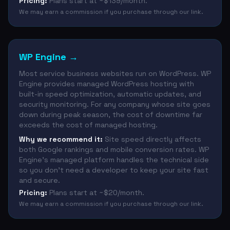
Pricing:
Plans start at ~$139/month.
We may earn a commission if you purchase through our link.
WP Engine
→
Most service business websites run on WordPress. WP
Engine provides managed WordPress hosting with
built-in speed optimization, automatic updates, and
security monitoring. For any company whose site goes
down during peak season, the cost of downtime far
exceeds the cost of managed hosting.
Why we recommend it:
Site speed directly affects
both Google rankings and mobile conversion rates. WP
Engine's managed platform handles the technical side
so you don't need a developer to keep your site fast
and secure.
Pricing:
Plans start at ~$20/month.
We may earn a commission if you purchase through our link.