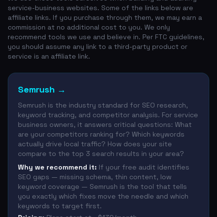
service-business websites. Some of the links below are
affiliate links. If you purchase through them, we may earn a
commission at no additional cost to you. We only
recommend tools we use and believe in. Per FTC guidelines,
you should assume any link to a third-party product or
service is an affiliate link.
Semrush
→
Semrush is the industry standard for SEO research,
keyword tracking, and competitor analysis. For service
business owners, it answers critical questions: What
are your competitors ranking for? Which keywords
actually drive local traffic? How does your site
compare to the top 3 search results in your area?
Why we recommend it:
If your free audit identifies
SEO gaps — missing schema, thin content, low
keyword coverage — Semrush is the tool that tells
you exactly which fixes move the needle and which
keywords to target first.