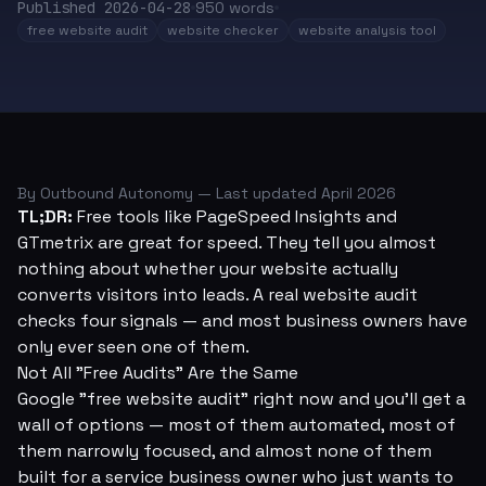
Published
2026-04-28
950
words
free website audit
website checker
website analysis tool
By Outbound Autonomy — Last updated April 2026
TL;DR:
Free tools like PageSpeed Insights and
GTmetrix are great for speed. They tell you almost
nothing about whether your website actually
converts visitors into leads. A real website audit
checks four signals — and most business owners have
only ever seen one of them.
Not All "Free Audits" Are the Same
Google "free website audit" right now and you'll get a
wall of options — most of them automated, most of
them narrowly focused, and almost none of them
built for a service business owner who just wants to