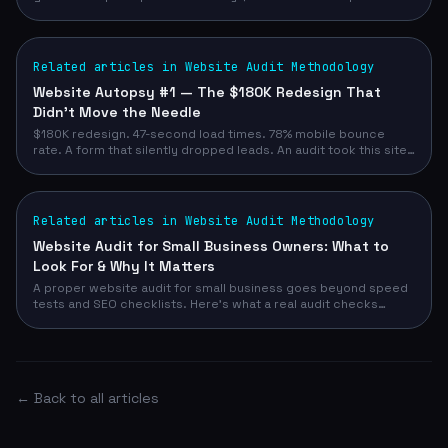
most service business owners.
Related articles in Website Audit Methodology
Website Autopsy #1 — The $180K Redesign That
Didn't Move the Needle
$180K redesign. 47-second load times. 78% mobile bounce
rate. A form that silently dropped leads. An audit took this site
from 52/100 to 93/100 — and demo requests from 12/month to
47/month.
Related articles in Website Audit Methodology
Website Audit for Small Business Owners: What to
Look For & Why It Matters
A proper website audit for small business goes beyond speed
tests and SEO checklists. Here's what a real audit checks
across design, conversion, technical, and competitive signals
— and how to run yours in 90 seconds with no email required.
← Back to all articles