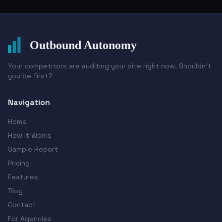
Outbound Autonomy
Your competitors are auditing your site right now. Shouldn't
you be first?
Navigation
Home
How It Works
Sample Report
Pricing
Features
Blog
Contact
For Agencies