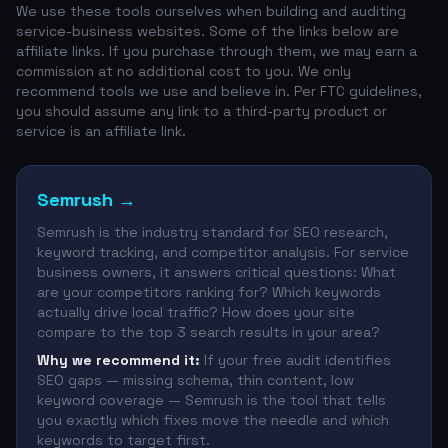
We use these tools ourselves when building and auditing
service-business websites. Some of the links below are
affiliate links. If you purchase through them, we may earn a
commission at no additional cost to you. We only
recommend tools we use and believe in. Per FTC guidelines,
you should assume any link to a third-party product or
service is an affiliate link.
Semrush
→
Semrush is the industry standard for SEO research,
keyword tracking, and competitor analysis. For service
business owners, it answers critical questions: What
are your competitors ranking for? Which keywords
actually drive local traffic? How does your site
compare to the top 3 search results in your area?
Why we recommend it:
If your free audit identifies
SEO gaps — missing schema, thin content, low
keyword coverage — Semrush is the tool that tells
you exactly which fixes move the needle and which
keywords to target first.