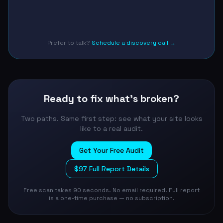
Prefer to talk?
Schedule a discovery call →
Ready to fix what's broken?
Two paths. Same first step: see what your site looks
like to a real audit.
Get Your Free Audit
$97 Full Report Details
Free scan takes 90 seconds. No email required. Full report
is a one-time purchase — no subscription.