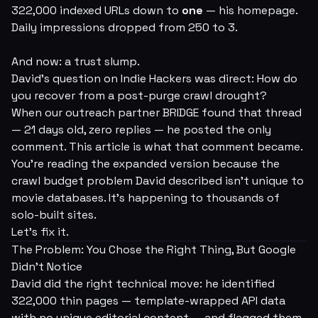
322,000 indexed URLs down to
one
— his homepage.
Daily impressions dropped from 250 to 3.
And now: a trust slump.
David's question on Indie Hackers was direct:
How do
you recover from a post-purge crawl drought?
When our outreach partner BRIDGE found that thread
— 21 days old, zero replies — he posted the only
comment. This article is what that comment became.
You're reading the expanded version because the
crawl budget problem David described isn't unique to
movie databases. It's happening to thousands of
solo-built sites.
Let's fix it.
The Problem: You Chose the Right Thing, But Google
Didn't Notice
David did the right technical move: he identified
322,000 thin pages — template-wrapped API data
with no unique editorial content — and flagged them