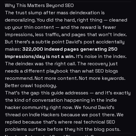
Why This Matters Beyond SEO
The trust slump after mass deindexation is
demoralizing. You did the hard, right thing — cleaned
up your thin content — and the reward is fewer
impressions, less traffic, and pages that won't index.
But there's a subtle point David's post accidentally
makes:
322,000 indexed pages generating 250
impressions/day is not a win.
It's noise in the index.
The deindex was the right call. The recovery just
needs a different playbook than what SEO blogs
recommend. Not more content. Not more keywords.
Better crawl topology.
That's the gap this guide addresses — and it's exactly
the kind of conversation happening in the indie
hacker community right now. We found David's
thread on Indie Hackers because we post there. We
replied because that's where real technical SEO
problems surface before they hit the blog posts.