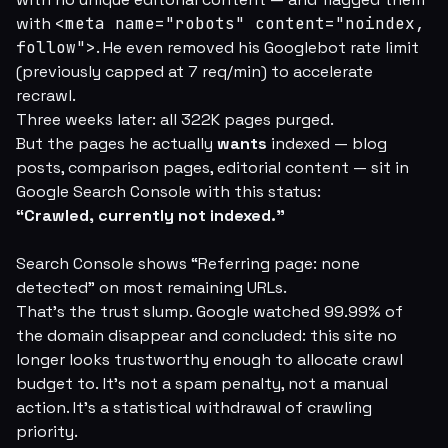
with
<meta name="robots" content="noindex,
follow">
. He even removed his Googlebot rate limit
(previously capped at 7 req/min) to accelerate
recrawl.
Three weeks later: all 322K pages purged.
But the pages he actually
wants
indexed — blog
posts, comparison pages, editorial content — sit in
Google Search Console with this status:
“Crawled, currently not indexed.”
Search Console shows “Referring page: none
detected” on most remaining URLs.
That's the trust slump. Google watched 99.99% of
the domain disappear and concluded:
this site no
longer looks trustworthy enough to allocate crawl
budget to.
It's not a spam penalty, not a manual
action. It's a statistical withdrawal of crawling
priority.