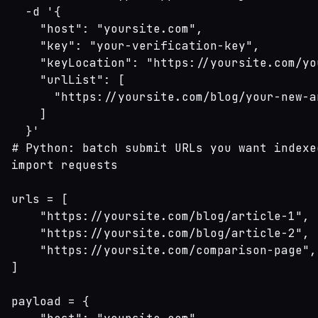
  -d '{

    "host": "yoursite.com",

    "key": "your-verification-key",

    "keyLocation": "https://yoursite.com/yo
    "urlList": [

      "https://yoursite.com/blog/your-new-ar
    ]

  }'
# Python: batch submit URLs you want indexed
import requests

urls = [

    "https://yoursite.com/blog/article-1",

    "https://yoursite.com/blog/article-2",

    "https://yoursite.com/comparison-page",

]

payload = {
