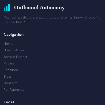
Outbound Autonomy
Your competitors are auditing your site right now. Shouldn't
you be first?
Navigation
Home
How It Works
Sample Report
Pricing
Features
Blog
Contact
For Agencies
Legal