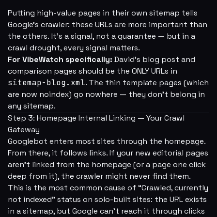
Putting high-value pages in their own sitemap tells
Google's crawler:
these URLs are more important than
the others.
It's a signal, not a guarantee — but in a
crawl drought, every signal matters.
For VibeWatch specifically:
David's blog post and
comparison pages should be the ONLY URLs in
sitemap-blog.xml
. The thin template pages (which
are now noindex) go nowhere — they don't belong in
any sitemap.
Step 3: Homepage Internal Linking — Your Crawl
Gateway
Googlebot enters most sites through the homepage.
From there, it follows links. If your new editorial pages
aren't linked from the homepage (or a page one click
deep from it), the crawler might never find them.
This is the most common cause of “Crawled, currently
not indexed” status on solo-built sites: the URL exists
in a sitemap, but Google can't reach it through clicks