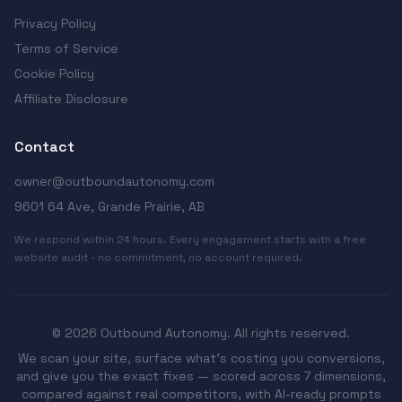
Privacy Policy
Terms of Service
Cookie Policy
Affiliate Disclosure
Contact
owner@outboundautonomy.com
9601 64 Ave, Grande Prairie, AB
We respond within 24 hours. Every engagement starts with a free
website audit - no commitment, no account required.
© 2026 Outbound Autonomy. All rights reserved.
We scan your site, surface what's costing you conversions,
and give you the exact fixes — scored across 7 dimensions,
compared against real competitors, with AI-ready prompts