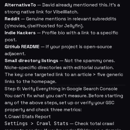
AlternativeTo
— David already mentioned this. It's a
strong native link for VibeWatch.
Reddit
— Genuine mentions in relevant subreddits
(r/movies, r/selfhosted for Jellyfin).
Indie Hackers
— Profile bio with a link to a specific
post.
GitHub README
— If your project is open-source
adjacent.
Small directory listings
— Not the spammy ones.
Niche-specific directories with editorial curation.
The key: one targeted link to an article > five generic
links to the homepage.
Step 6: Verify Everything in Google Search Console
You can't fix what you can't measure. Before starting
any of the above steps, set up or verify your GSC
property and check three metrics:
1. Crawl Stats Report
Settings > Crawl Stats
— Check total crawl