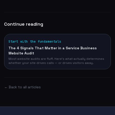
Continue reading
Start with the fundamentals
The 4 Signals That Matter in a Service Business
Website Audit
Most website audits are fluff. Here's what actually determines
whether your site drives calls — or drives visitors away.
← Back to all articles