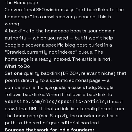
the Homepage
Conventional SEO wisdom says “get backlinks to the
homepage.” In a crawl recovery scenario, this is
wrong.
A backlink to the homepage boosts your domain
authority — which you need — but it won't help
Google discover a specific blog post buried in a
“Crawled, currently not indexed” queue. The
homepage is already indexed. The article is not.
What to Do
Get
one
quality backlink (DR 30+, relevant niche) that
points directly to a specific editorial page — a
comparison article, a guide, a case study. Google
follows backlinks. When it follows a backlink to
yoursite.com/blog/specific-article
, it must
crawl that URL. If that article is internally linked from
the homepage (see Step 3), the crawler now has a
path to the rest of your editorial content.
Sources that work for indie founders: