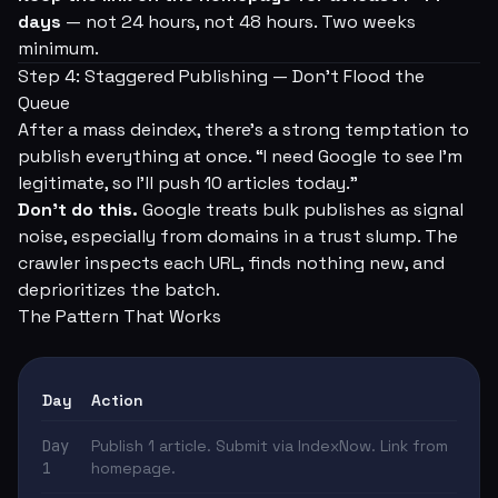
days
— not 24 hours, not 48 hours. Two weeks
minimum.
Step 4: Staggered Publishing — Don't Flood the
Queue
After a mass deindex, there's a strong temptation to
publish everything at once. “I need Google to see I'm
legitimate, so I'll push 10 articles today.”
Don't do this.
Google treats bulk publishes as signal
noise, especially from domains in a trust slump. The
crawler inspects each URL, finds nothing new, and
deprioritizes the batch.
The Pattern That Works
Day
Action
Day
Publish 1 article. Submit via IndexNow. Link from
1
homepage.