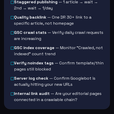
Staggered publishing
— 1 article → wait →
☐
2nd → wait → 1/day
Quality backlink
— One DR 30+ link to a
☐
specific article, not homepage
GSC crawl stats
— Verify daily crawl requests
☐
are increasing
GSC index coverage
— Monitor “Crawled, not
☐
indexed” count trend
Verify noindex tags
— Confirm template/thin
☐
pages still blocked
Server log check
— Confirm Googlebot is
☐
actually hitting your new URLs
Internal link audit
— Are your editorial pages
☐
connected in a crawlable chain?