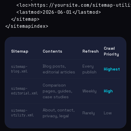
    <loc>https://yoursite.com/sitemap-utili
    <lastmod>2026-06-01</lastmod>

  </sitemap>

</sitemapindex>
Crawl
Sitemap
Contents
Refresh
Priority
Blog posts,
Every
sitemap-
Highest
blog.xml
editorial articles
publish
Comparison
sitemap-
pages, guides,
Weekly
High
editorial.xml
case studies
About, contact,
sitemap-
Rarely
Low
utility.xml
privacy, legal