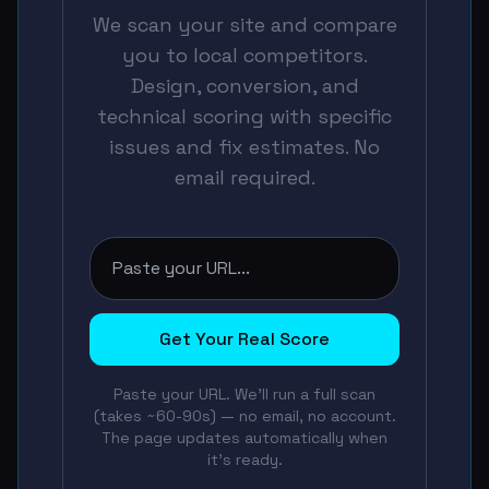
We scan your site and compare
you to local competitors.
Design, conversion, and
technical scoring with specific
issues and fix estimates. No
email required.
Get Your Real Score
Paste your URL. We'll run a full scan
(takes ~60-90s) — no email, no account.
The page updates automatically when
it's ready.