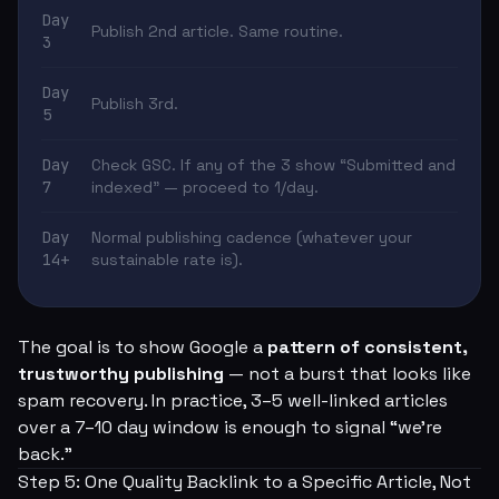
Day
Publish 2nd article. Same routine.
3
Day
Publish 3rd.
5
Day
Check GSC. If any of the 3 show “Submitted and
7
indexed” — proceed to 1/day.
Day
Normal publishing cadence (whatever your
14+
sustainable rate is).
The goal is to show Google a
pattern of consistent,
trustworthy publishing
— not a burst that looks like
spam recovery. In practice, 3–5 well-linked articles
over a 7–10 day window is enough to signal “we're
back.”
Step 5: One Quality Backlink to a Specific Article, Not