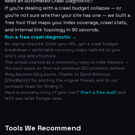
Need an Automated Crawl Diagnostic?
If you're dealing with a crawl budget collapse — or
you're not sure whether your site has one — we built a
free tool that maps your index coverage, crawl stats,
and internal link topology in 90 seconds.
Run a free crawl diagnostic →
No signup required. Enter your URL, get a crawl-budget
breakdown + actionable recovery steps tailored to your
site's size and structure.
This article started as a community reply on
Indie Hackers
—
the best place to find real technical SEO problems before
they become blog posts. Thanks to David Amoroso
(VibeWatch) for posting the original thread, and to our
outreach team for finding it.
Have a recovery story of your own?
Start a free audit
and
let's see what Google sees.
Tools We Recommend