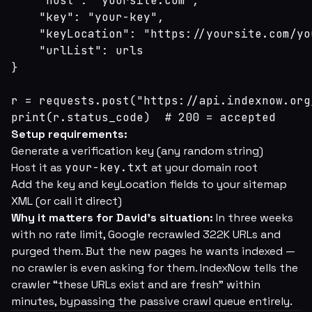
    "host": "yoursite.com",

    "key": "your-key",

    "keyLocation": "https://yoursite.com/yo
    "urlList": urls

}

r = requests.post("https://api.indexnow.org
print(r.status_code)  # 200 = accepted
Setup requirements:
Generate a verification key (any random string)
Host it as
your-key.txt
at your domain root
Add the key and keyLocation fields to your sitemap
XML (or call it direct)
Why it matters for David's situation:
In three weeks
with no rate limit, Google recrawled 322K URLs and
purged them. But the new pages he wants indexed —
no crawler is even asking for them. IndexNow tells the
crawler “these URLs exist and are fresh” within
minutes, bypassing the passive crawl queue entirely.