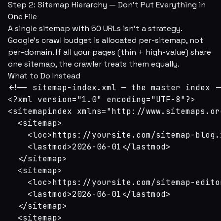
Step 2: Sitemap Hierarchy — Don't Put Everything in
One File
A single sitemap with 50 URLs isn't a strategy.
Google's crawl budget is allocated per-sitemap, not
per-domain. If all your pages (thin + high-value) share
one sitemap, the crawler treats them equally.
What to Do Instead
<!-- sitemap-index.xml — the master index --
<?xml version="1.0" encoding="UTF-8"?>

<sitemapindex xmlns="http://www.sitemaps.or
  <sitemap>

    <loc>https://yoursite.com/sitemap-blog.x
    <lastmod>2026-06-01</lastmod>

  </sitemap>

  <sitemap>

    <loc>https://yoursite.com/sitemap-edito
    <lastmod>2026-06-01</lastmod>

  </sitemap>

  <sitemap>
