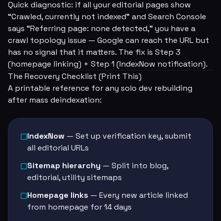
Quick diagnostic: if all your editorial pages show
“Crawled, currently not indexed” and Search Console
says “Referring page: none detected,” you have a
crawl topology issue — Google can reach the URL but
has no signal that it matters. The fix is Step 3
(homepage linking) + Step 1 (IndexNow notification).
The Recovery Checklist (Print This)
A printable reference for any solo dev rebuilding
after mass deindexation:
IndexNow
— Set up verification key, submit
☐
all editorial URLs
Sitemap hierarchy
— Split into blog,
☐
editorial, utility sitemaps
Homepage links
— Every new article linked
☐
from homepage for 14 days