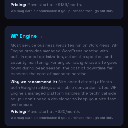
Pricing:
Plans start at ~$139/month.
We may earn a commission if you purchase through our link.
WP Engine
→
Most service business websites run on WordPress. WP
Engine provides managed WordPress hosting with
built-in speed optimization, automatic updates, and
security monitoring. For any company whose site goes
down during peak season, the cost of downtime far
exceeds the cost of managed hosting.
Why we recommend it:
Site speed directly affects
both Google rankings and mobile conversion rates. WP
Engine's managed platform handles the technical side
so you don't need a developer to keep your site fast
and secure.
Pricing:
Plans start at ~$20/month.
We may earn a commission if you purchase through our link.