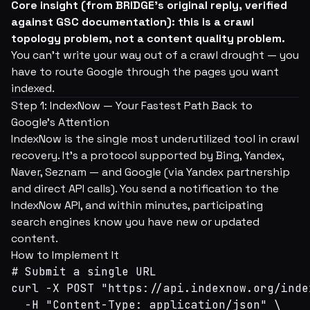
Core insight (from BRIDGE's original reply, verified
against GSC documentation): this is a crawl
topology problem, not a content quality problem.
You can't write your way out of a crawl drought — you
have to route Google through the pages you want
indexed.
Step 1: IndexNow — Your Fastest Path Back to
Google's Attention
IndexNow is the single most underutilized tool in crawl
recovery. It's a protocol supported by Bing, Yandex,
Naver, Seznam — and Google (via Yandex partnership
and direct API calls). You send a notification to the
IndexNow API, and within minutes, participating
search engines know you have new or updated
content.
How to Implement It
# Submit a single URL

curl -X POST "https://api.indexnow.org/index
  -H "Content-Type: application/json" \
