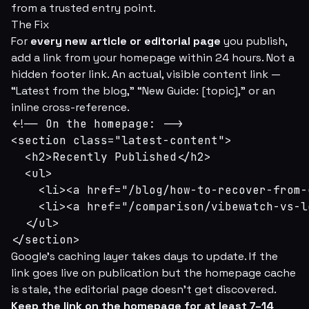
from a trusted entry point.
The Fix
For
every new article or editorial page
you publish,
add a link from your homepage within 24 hours. Not a
hidden footer link. An actual, visible content link —
“Latest from the blog,” “New Guide: [topic],” or an
inline cross-reference.
<!-- On the homepage: -->

<section class="latest-content">

  <h2>Recently Published</h2>

  <ul>

    <li><a href="/blog/how-to-recover-from-
    <li><a href="/comparison/vibewatch-vs-l
  </ul>

</section>
Google's caching layer takes days to update. If the
link goes live on publication but the homepage cache
is stale, the editorial page doesn't get discovered.
Keep the link on the homepage for at least 7–14