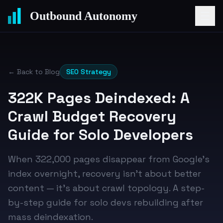
Outbound Autonomy
← Back to Blog
SEO Strategy
322K Pages Deindexed: A
Crawl Budget Recovery
Guide for Solo Developers
When 322,000 pages disappear from Google's
index overnight, recovery isn't about better
content — it's about crawl topology. A step-
by-step guide for solo devs rebuilding after
mass deindexation.