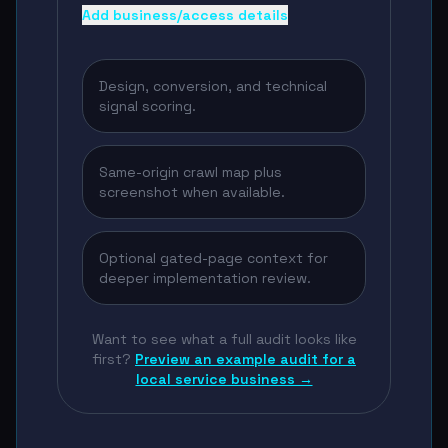
Add business/access details
Design, conversion, and technical
signal scoring.
Same-origin crawl map plus
screenshot when available.
Optional gated-page context for
deeper implementation review.
Want to see what a full audit looks like
first?
Preview an example audit for a
local service business →