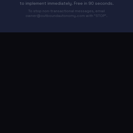
to implement immediately. Free in 90 seconds.
To stop non-transactional messages, email
owner@outboundautonomy.com
with "STOP".