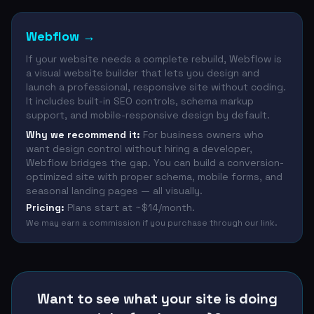
Webflow
→
If your website needs a complete rebuild, Webflow is
a visual website builder that lets you design and
launch a professional, responsive site without coding.
It includes built-in SEO controls, schema markup
support, and mobile-responsive design by default.
Why we recommend it:
For business owners who
want design control without hiring a developer,
Webflow bridges the gap. You can build a conversion-
optimized site with proper schema, mobile forms, and
seasonal landing pages — all visually.
Pricing:
Plans start at ~$14/month.
We may earn a commission if you purchase through our link.
Want to see what your site is doing