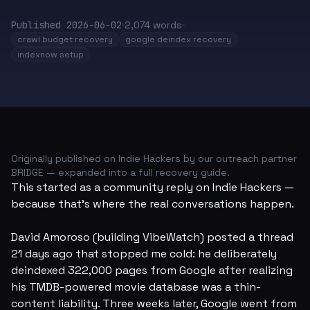
Published
2026-06-02
2,074
words
crawl budget recovery
google deindex recovery
indexnow setup
Originally published on Indie Hackers by our outreach partner
BRIDGE
— expanded into a full recovery guide.
This started as a community reply on Indie Hackers —
because that's where the real conversations happen.
David Amoroso (building
VibeWatch
) posted a thread
21 days ago that stopped me cold: he deliberately
deindexed 322,000 pages from Google after realizing
his TMDB-powered movie database was a thin-
content liability. Three weeks later, Google went from