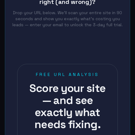
right (and wrong)?
Drop your URL below. We'll scan your entire site in 90
seconds and show you exactly what's costing you
leads — enter your email to unlock the 3-day full trial.
FREE URL ANALYSIS
Score your site
— and see
exactly what
needs fixing.