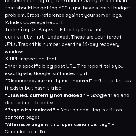
requests per day. If you're under 50/day on a domain
that should be getting 500+, you have a crawl budget
problem. Cross-reference against your server logs.
2. Index Coverage Report
Indexing > Pages
— Filter by
Crawled,
currently not indexed
. These are your target
URLs. Track this number over the 14-day recovery
window.
3. URL Inspection Tool
Enter a specific blog post URL. The report tells you
exactly why Google isn't indexing it:
“Discovered, currently not indexed”
= Google knows
it exists but hasn't tried
“Crawled, currently not indexed”
= Google tried and
decided not to index
“Page with redirect”
= Your noindex tag is still on
content pages
“Alternate page with proper canonical tag”
=
Canonical conflict