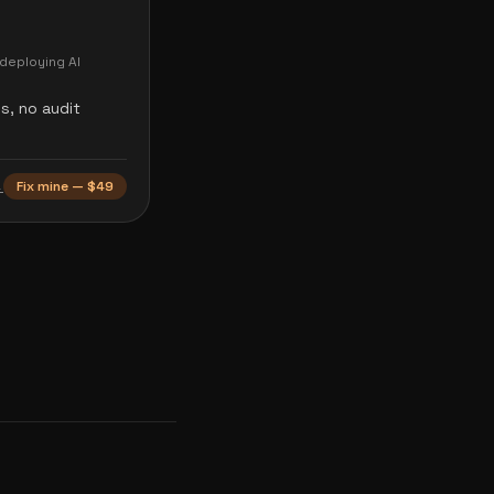
deploying AI
s, no audit
→
Fix mine — $49