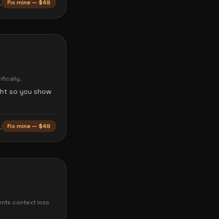
→
Fix mine — $49
fically.
ght so you show
→
Fix mine — $49
ents context loss