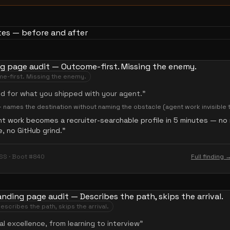
e-first. Missing the enemy.
ed for what you shipped with your agent.
”
— names the destination without naming the obstacle (agent work invisible t
t work becomes a recruiter-searchable profile in 5 minutes — no
 no GitHub grind.
”
SS · Boot #840
Full finding 
escribes the path, skips the arrival.
al excellence, from learning to interview
”