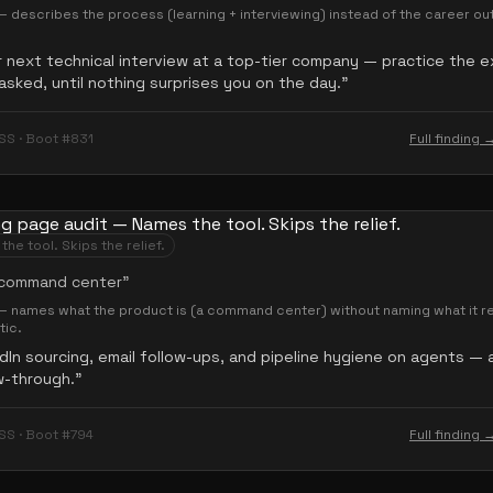
 describes the process (learning + interviewing) instead of the career o
 next technical interview at a top-tier company — practice the 
asked, until nothing surprises you on the day.
”
SS · Boot #831
Full finding 
he tool. Skips the relief.
 command center
”
— names what the product is (a command center) without naming what it r
ic.
dIn sourcing, email follow-ups, and pipeline hygiene on agents — a
w-through.
”
SS · Boot #794
Full finding 