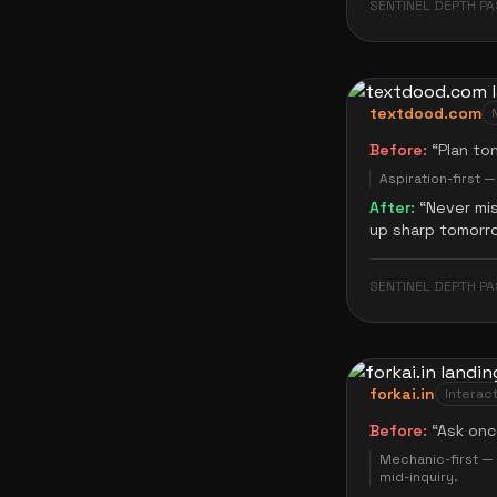
SENTINEL DEPTH PA
textdood.com
Before:
“
Plan to
Aspiration-first 
After:
“
Never mi
up sharp tomorr
SENTINEL DEPTH PA
forkai.in
Interact
Before:
“
Ask onc
Mechanic-first — 
mid-inquiry.