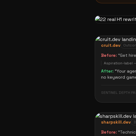
cruit.dev
Outcom
Before:
“
Get hir
Aspiration-label 
After:
“
Your agen
no keyword game,
SENTINEL DEPTH PA
sharpskill.dev
D
Before:
“
Technic