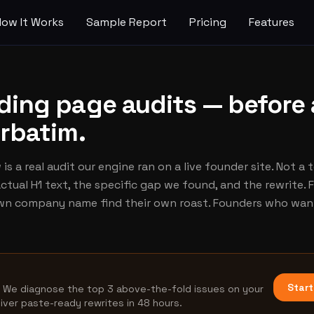
How It Works
Sample Report
Pricing
Features
nding page audits — before
erbatim.
is a real audit our engine ran on a live founder site. Not a 
ctual H1 text, the specific gap we found, and the rewrite.
own company name find their own roast. Founders who want
Start
. We diagnose the top 3 above-the-fold issues on your
liver paste-ready rewrites in 48 hours.