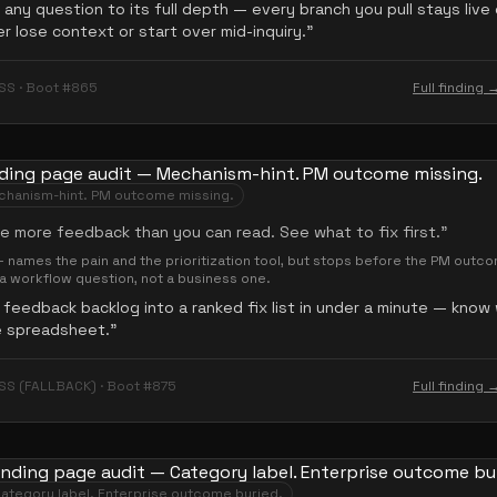
any question to its full depth — every branch you pull stays live
r lose context or start over mid-inquiry.
”
SS · Boot #865
Full finding 
hanism-hint. PM outcome missing.
e more feedback than you can read. See what to fix first.
”
names the pain and the prioritization tool, but stops before the PM outc
s a workflow question, not a business one.
 feedback backlog into a ranked fix list in under a minute — know
e spreadsheet.
”
SS (FALLBACK) · Boot #875
Full finding 
ategory label. Enterprise outcome buried.