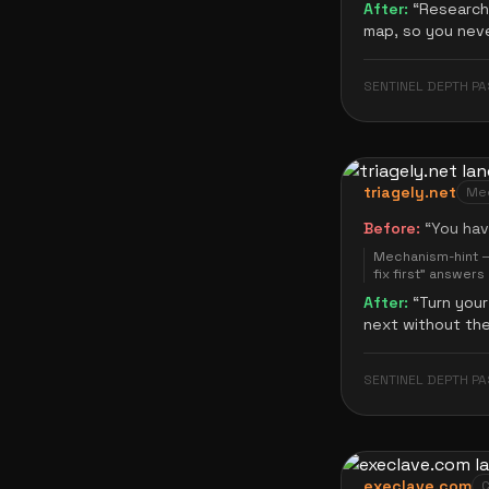
After:
“
Research 
map, so you neve
SENTINEL DEPTH PA
triagely.net
Mec
Before:
“
You hav
Mechanism-hint — 
fix first" answer
After:
“
Turn your
next without th
SENTINEL DEPTH PA
execlave.com
C