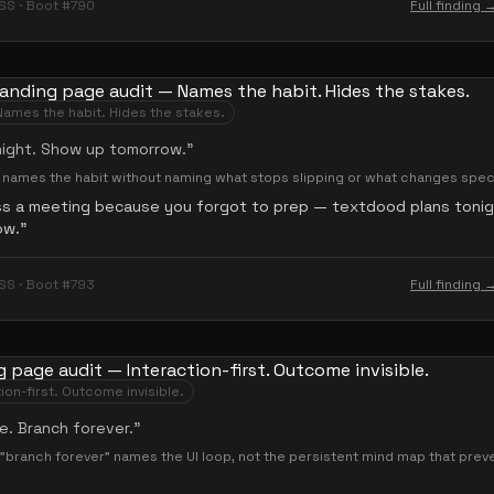
SS · Boot #790
Full finding 
Names the habit. Hides the stakes.
night. Show up tomorrow.
”
— names the habit without naming what stops slipping or what changes speci
ss a meeting because you forgot to prep — textdood plans toni
ow.
”
SS · Boot #793
Full finding 
ion-first. Outcome invisible.
e. Branch forever.
”
"branch forever" names the UI loop, not the persistent mind map that prev