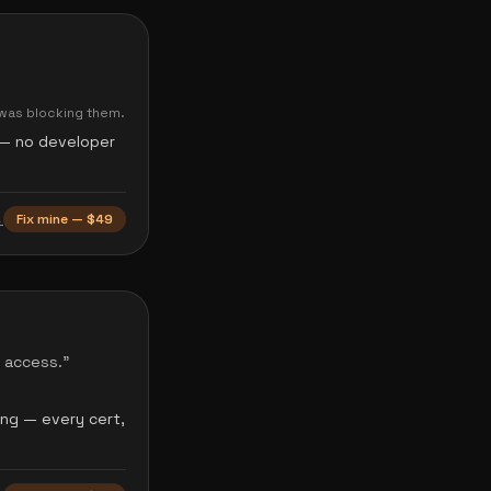
 was blocking them.
o — no developer
→
Fix mine — $49
t access.
”
ing — every cert,