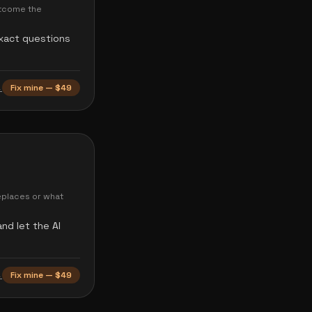
utcome the
exact questions
→
Fix mine — $49
eplaces or what
nd let the AI
→
Fix mine — $49