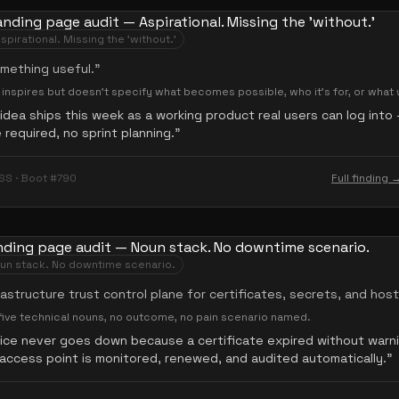
spirational. Missing the 'without.'
omething useful.
”
— inspires but doesn't specify what becomes possible, who it's for, or what
idea ships this week as a working product real users can log int
required, no sprint planning.
”
SS · Boot #790
Full finding 
un stack. No downtime scenario.
rastructure trust control plane for certificates, secrets, and hos
ive technical nouns, no outcome, no pain scenario named.
vice never goes down because a certificate expired without warn
access point is monitored, renewed, and audited automatically.
”