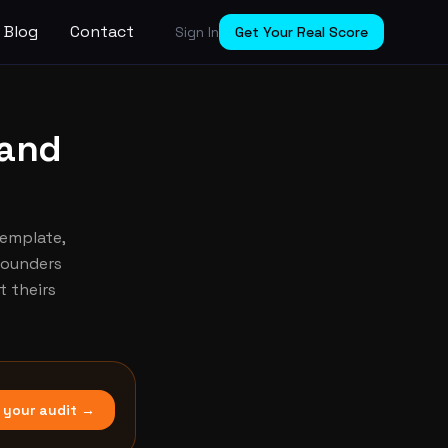
Blog
Contact
Sign In
Get Your Real Score
 and
template,
 Founders
 theirs
 your audit →