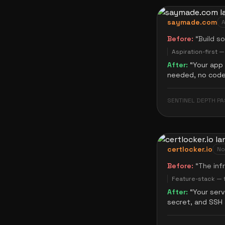
saymade.com
A
Before:
“
Build s
Aspiration-first 
After:
“
Your app 
needed, no code 
SENTINEL DEPTH PA
certlocker.io
No
Before:
“
The inf
Feature-stack — f
After:
“
Your ser
secret, and SSH 