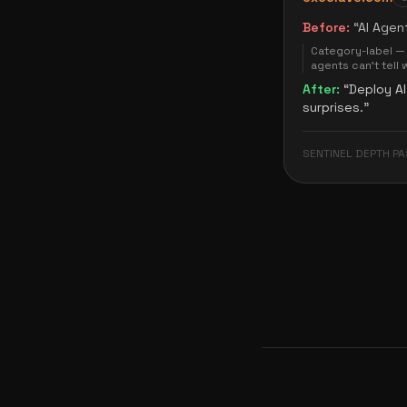
Before:
“
AI Agen
Category-label — 
agents can't tell 
After:
“
Deploy AI
surprises.
”
SENTINEL DEPTH PA