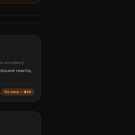
o recruiters).
 résumé rewrite,
→
Fix mine — $49