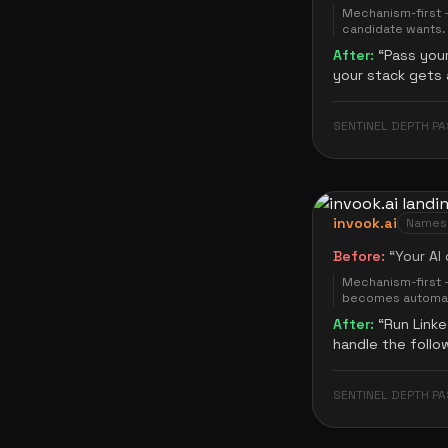
Mechanism-first —
candidate wants.
After:
“
Pass your
your stack gets 
SENTINEL DEPTH PA
invook.ai
Names t
Before:
“
Your AI
Mechanism-first 
becomes automat
After:
“
Run Linke
handle the follo
SENTINEL DEPTH PA