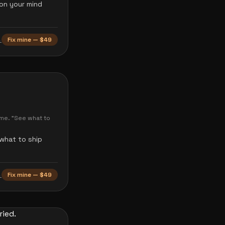
 on your mind
→
Fix mine — $49
ome. "See what to
 what to ship
→
Fix mine — $49