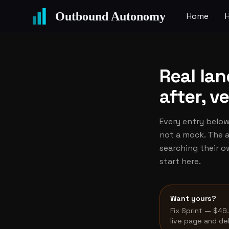
Outbound Autonomy
Home
Real la
after, v
Every entry below 
not a mock. The a
searching their 
start here.
Want yours?
Fix Sprint — $49
live page and de