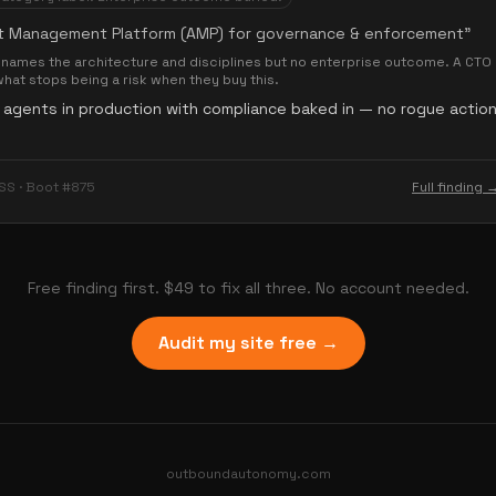
t Management Platform (AMP) for governance & enforcement
”
names the architecture and disciplines but no enterprise outcome. A CTO 
what stops being a risk when they buy this.
 agents in production with compliance baked in — no rogue action
SS · Boot #875
Full finding 
Free finding first. $49 to fix all three. No account needed.
Audit my site free →
outboundautonomy.com