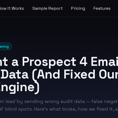
How It Works
Sample Report
Pricing
Features
ering
t a Prospect 4 Emai
Data (And Fixed Our
Engine)
m lead by sending wrong audit data — false negat
 blind spots. Here's what broke, how we fixed it, 