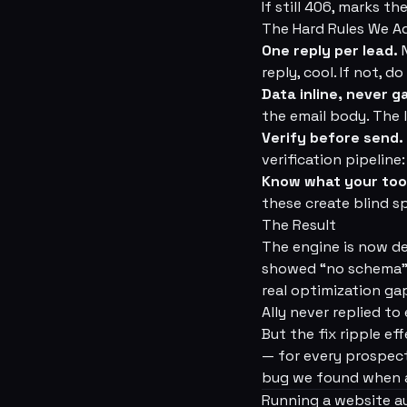
If still 406, marks 
The Hard Rules We 
One reply per lead.
N
reply, cool. If not, d
Data inline, never g
the email body. The l
Verify before send.
verification pipelin
Know what your too
these create blind 
The Result
The engine is now d
showed “no schema” a
real optimization ga
Ally never replied to 
But the fix ripple ef
— for every prospect
bug we found when a
Running a website au