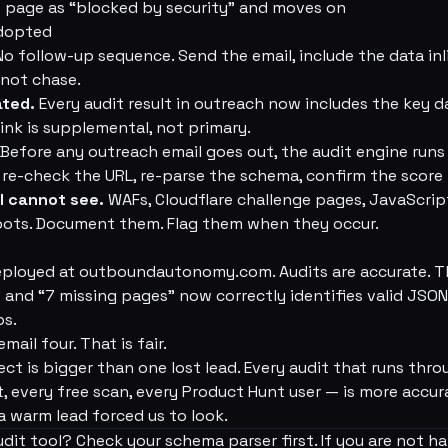
the page as “blocked by security” and moves on
Adopted
o follow-up sequence. Send the email, include the data inli
o not chase.
ated.
Every audit result in outreach now includes the key da
ink is supplemental, not primary.
Before any outreach email goes out, the audit engine runs
e: re-check the URL, re-parse the schema, confirm the score
l cannot see.
WAFs, Cloudflare challenge pages, JavaScrip
spots. Document them. Flag them when they occur.
eployed at outboundautonomy.com. Audits are accurate. T
nd “7 missing pages” now correctly identifies valid JSON
ps.
email four. That is fair.
fect is bigger than one lost lead. Every audit that runs th
, every free scan, every Product Hunt user — is more accu
 warm lead forced us to look.
dit tool? Check your schema parser first. If you are not h