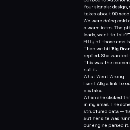
four signals: design,
takes about 90 seco
We were doing cold o
a warm intro. The pit
leads, want to talk?”
Fifty of those emails
Then we hit
Big Ora
replied. She wanted 
This was the moment 
nail it.
What Went Wrong
I sent Ally a link to
mistake.
When she clicked thr
in my email. The sch
structured data — fl
But her site was run
our engine parsed it.