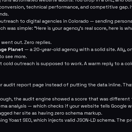
 conversion, technical performance, and competitive gap. It
nds.
utreach to digital agencies in Colorado — sending personal
ch was simple: “Here is your agency’s real score, here is wh
 went out. Zero replies.
nge Planet
— a 20-year-old agency with a solid site. Ally, o
to see more.
cold outreach is supposed to work. A warm reply to a cold
 our audit report page instead of putting the data inline. Tha
ough, the audit engine showed a score that was different
ema analysis — which checks if your website tells Google w
agged her site as having zero schema markup.
ning Yoast SEO, which injects valid JSON-LD schema. The 