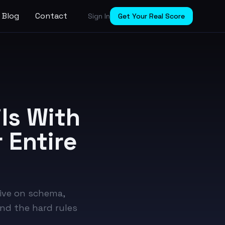
Blog
Contact
Sign In
Get Your Real Score
ls With
 Entire
ive on schema,
and the hard rules