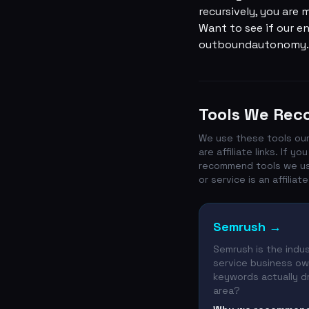
recursively, you are
Want to see if our en
outboundautonomy.
Tools We Re
We use these tools our
are affiliate links. If
recommend tools we use 
or service is an affiliate 
Semrush
→
Semrush is the indus
service business own
keywords actually dr
area?