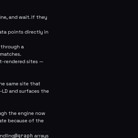
ne, and wait. If they
ta points directly in
 through a
 matches.
t-rendered sites —
he same site that
-LD and surfaces the
rough the engine now
rate because of the
andling
@graph
arrays