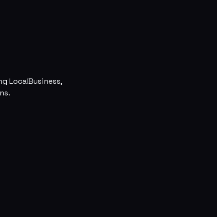
ng LocalBusiness,
ns.