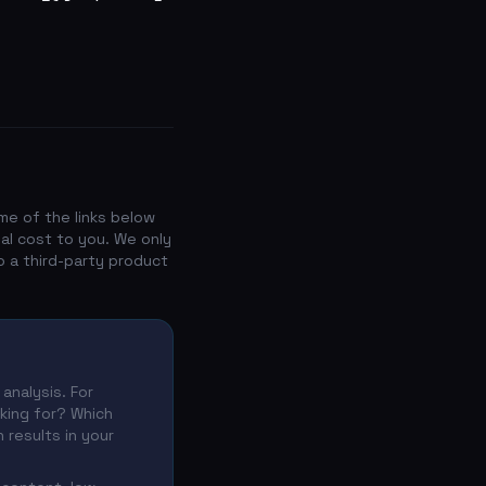
me of the links below
nal cost to you. We only
o a third-party product
analysis. For
nking for? Which
 results in your