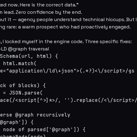
xed now. Here is the correct data.”
m lead. Zero confidence by the end.
out it — agency people understand technical hiccups. But 
g rare: a warm prospect who had proactively engaged.
, I locked myself in the engine code. Three specific fixes:
N-LD @graph traversal
Schema(url, html) {

 html.match(

e="application\/ld\+json">(.*?)<\/script>/gs

ck of blocks) {

 = JSON.parse(

ace(/<script[^>]*>/, '').replace(/<\/script>/
erse @graph recursively

@graph']) {

 node of parsed['@graph']) {

chemaNode(node)
