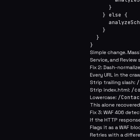
      }

    } else {

      analyzeSch
    }

  }

}
Simple change. Massi
Service, and Review 
Fix 2: Dash-normali
Every URL in the cra
Strip trailing slash:
/
Strip index.html:
/c
Lowercase:
/Contac
This alone recovered
Fix 3: WAF 406 detec
If the HTTP response
Flags it as a WAF blo
Retries with a diffe