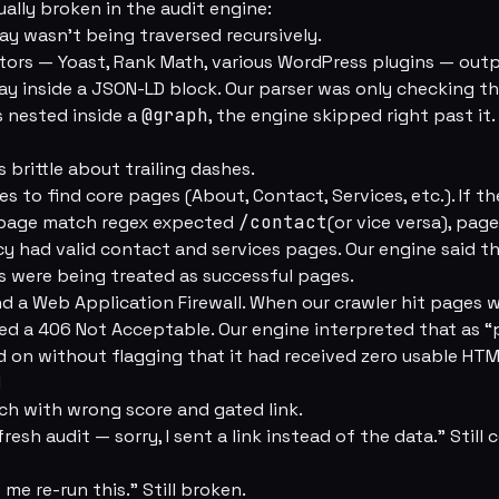
ually broken in the audit engine:
ay wasn’t being traversed recursively.
ors — Yoast, Rank Math, various WordPress plugins — outp
ay inside a JSON-LD block. Our parser was only checking the
 nested inside a
@graph
, the engine skipped right past it.
 brittle about trailing dashes.
es to find core pages (About, Contact, Services, etc.). If t
page match regex expected
/contact
(or vice versa), page
cy had valid contact and services pages. Our engine said t
 were being treated as successful pages.
d a Web Application Firewall. When our crawler hit pages w
ned a 406 Not Acceptable. Our engine interpreted that as “
on without flagging that it had received zero usable HTM
l
ach with wrong score and gated link.
fresh audit — sorry, I sent a link instead of the data.” Stil
t me re-run this.” Still broken.