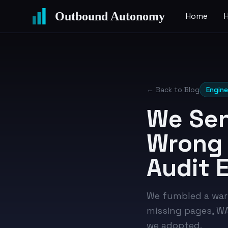
Outbound Autonomy
Home
← Back to Blog
Engine
We Sen
Wrong 
Audit 
We fumbled a war
missing pages, WAF
we adopted.