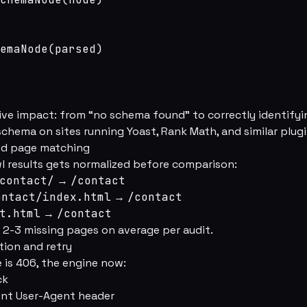
emaNode(parsed)

ve impact: from “no schema found” to correctly identifyi
schema on sites running Yoast, Rank Math, and similar plugi
zed page matching
wl results gets normalized before comparison:
contact/
→
/contact
ontact/index.html
→
/contact
t.html
→
/contact
 2-3 missing pages on average per audit.
tion and retry
 is 406, the engine now:
ck
rent User-Agent header