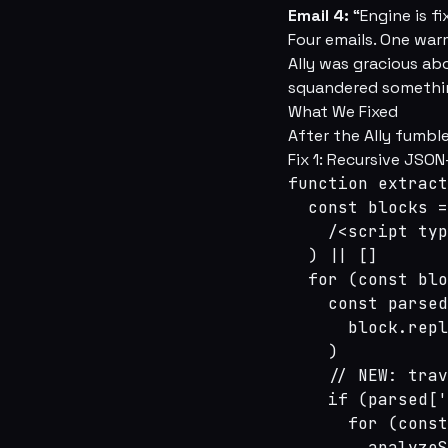
Email 4:
“Engine is fi
Four emails. One war
Ally was gracious ab
squandered somethin
What We Fixed
After the Ally fumble
Fix 1: Recursive JSO
function extract
  const blocks =
    /<script typ
  ) || []

  for (const blo
    const parsed
      block.repl
    )

    // NEW: trav
    if (parsed['
      for (const
        analyzeS