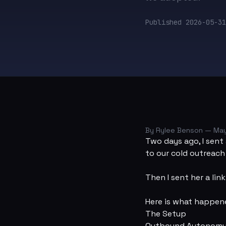
Published
2026-05-31
By Rylee Benson — May
Two days ago, I sent 
to our cold outreac
Then I sent her a lin
Here is what happene
The Setup
Outbound Autonom