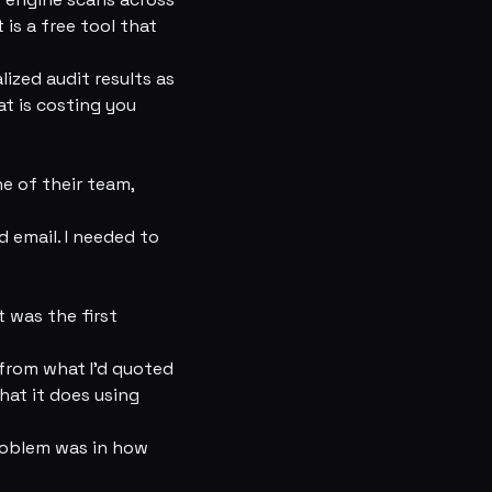
 is a free tool that
ized audit results as
at is costing you
ne of their team,
 email. I needed to
t was the first
 from what I’d quoted
hat it does using
problem was in how