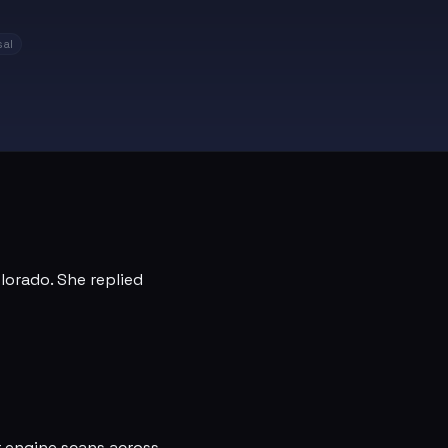
al
olorado. She replied
r engine scans across