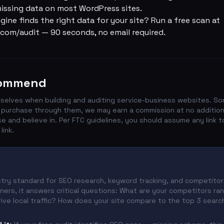
 missing data on most WordPress sites.
gine finds the right data for your site?
Run a free scan at
com/audit
— 90 seconds, no email required.
commend
selves when building and auditing service-business websites. So
 you purchase through them, we may earn a commission at no additio
and believe in. Per FTC guidelines, you should assume any link t
link.
try standard for SEO research, keyword tracking, and competitor 
ers, it answers critical questions: What are your competitors ra
ive local traffic? How does your site compare to the top 3 search