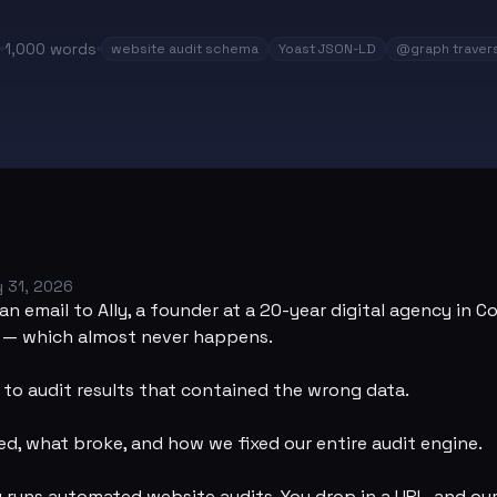
1,000
words
website audit schema
Yoast JSON-LD
@graph travers
 31, 2026
an email to Ally, a founder at a 20-year digital agency in C
h — which almost never happens.
k to audit results that contained the wrong data.
d, what broke, and how we fixed our entire audit engine.
y
runs automated website audits. You drop in a URL, and ou