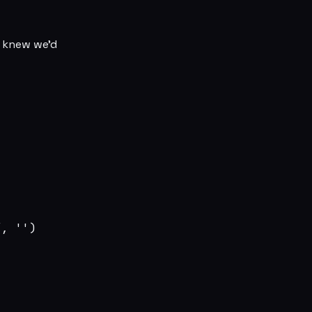
I knew we’d
, '')
