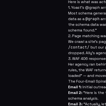
Here is what was act
1. Yoast’s @graph arr
Most schema generat
data as a
@graph
arr
the schema data was
schema found.”
2. Page matching was
We crawl a site’s pag
/contact/
but our 
dropped. Ally’s agen
3. WAF 406 responses
Her agency ran behin
rules, the WAF retur
loaded” — and moved 
The Four-Email Spira
Email 1:
Initial outre
Email 2:
“Here is the 
schema analysis.
Email 3:
“Actually, le