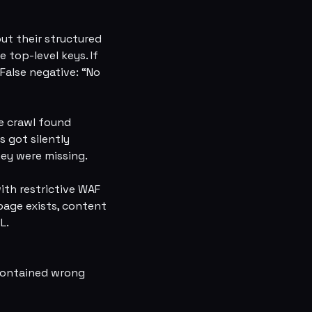
ut their structured
 top-level keys. If
 False negative: “No
he crawl found
s got silently
hey were missing.
ith restrictive WAF
page exists, content
L.
l contained wrong