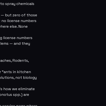
e to spray chemicals
 — but zero of those
t no license numbers
where else. None
ng license numbers
oblems — and they
oaches, Rodents,
 “ants in kitchen
olutions, not biology
's how we eliminate
onotus spp.) are
he service page where