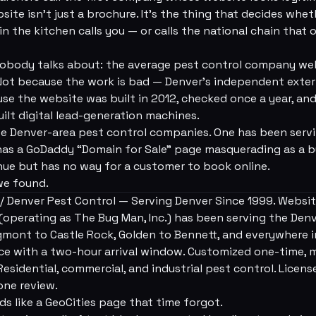
bsite isn't just a brochure. It's the thing that decides wh
in the kitchen calls you — or calls the national chain that
nobody talks about: the average pest control company webs
 Not because the work is bad — Denver's independent exte
se the website was built in 2012, checked once a year, and 
uilt digital lead-generation machines.
ee Denver-area pest control companies. One has been serv
l has a GoDaddy “Domain for Sale” page masquerading as a 
enue but has no way for a customer to book online.
we found.
 Denver Pest Control — Serving Denver Since 1999. Website
(operating as The Bug Man, Inc.) has been serving the Den
gmont to Castle Rock, Golden to Bennett, and everywhere 
ce with a two-hour arrival window. Customized one-time, 
esidential, commercial, and industrial pest control. License
 one review.
ds like a GeoCities page that time forgot.