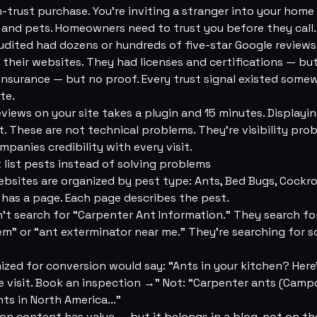
h-trust purchase. You're inviting a stranger into your hom
 and pets. Homeowners need to trust you before they call.
dited had dozens or hundreds of five-star Google reviews
their websites. They had licenses and certifications — bu
insurance — but no proof. Every trust signal existed some
te.
iews on your site takes a plugin and 15 minutes. Displayi
xt. These are not technical problems. They're visibility pr
panies credibility with every visit.
t list pests instead of solving problems
bsites are organized by pest type: Ants, Bed Bugs, Cockr
 has a page. Each page describes the pest.
 search for “Carpenter Ant Information.” They search for
em” or “ant exterminator near me.” They're searching for s
ized for conversion would say: “Ants in your kitchen? Here
e visit. Book an inspection →” Not: “Carpenter ants (Camp
ts in North America...”
ion content has value — but it belongs in a blog, not on t