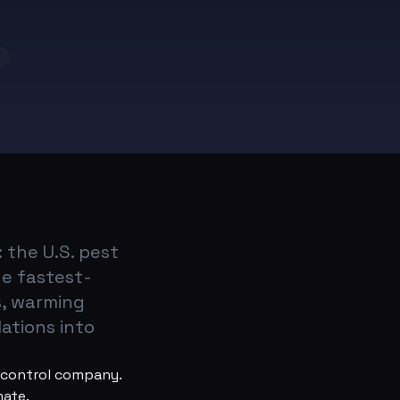
s
 the U.S. pest
he fastest-
s, warming
ations into
t control company.
mate.