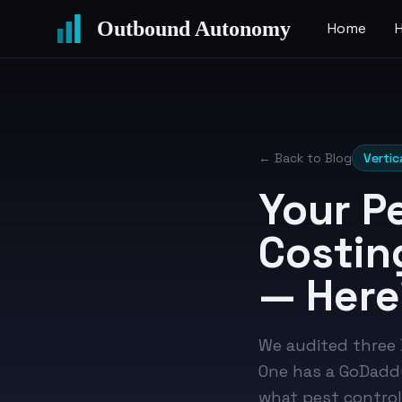
Outbound Autonomy
Home
← Back to Blog
Vertic
Your P
Costin
— Here
We audited three D
One has a GoDaddy
what pest control 