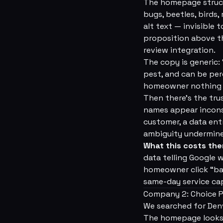
The homepage structu
bugs, beetles, birds,
alt text — invisible 
proposition above th
review integration.
The copy is generic:
pest, and can be perc
homeowner nothing a
Then there's the tru
names appear inconsi
customer, a data ent
ambiguity undermines
What this costs th
data telling Google 
homeowner click “bac
same-day service cap
Company 2: Choice P
We searched for Den
The homepage looks ac