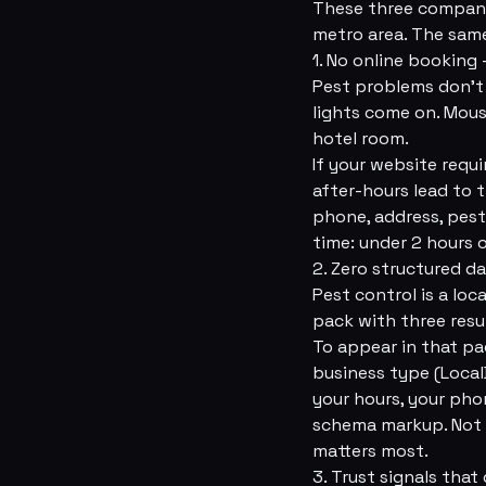
These three companie
metro area. The same
1. No online booking 
Pest problems don't 
lights come on. Mous
hotel room.
If your website requi
after-hours lead to
phone, address, pes
time: under 2 hours 
2. Zero structured da
Pest control is a lo
pack with three resu
To appear in that pa
business type (Local
your hours, your pho
schema markup. Not “
matters most.
3. Trust signals that