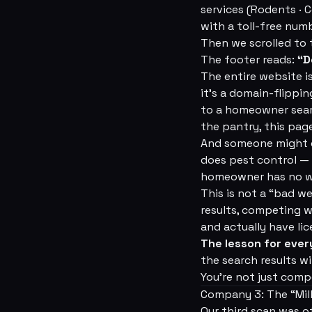
services (Rodents · C
with a toll-free numb
Then we scrolled to
The footer reads:
“D
The entire website i
it's a domain-flippi
to a homeowner sear
the pantry, this page
And someone might c
does pest control — o
homeowner has no w
This is not a “bad we
results, competing w
and actually have lic
The lesson for ever
the search results w
You're not just comp
Company 3: The “Mil
Our third scan was o