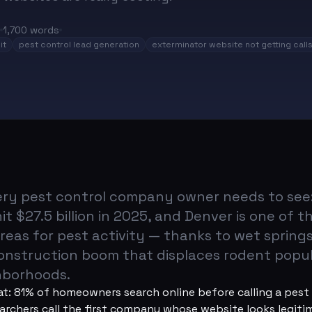
1,700
words
it
pest control lead generation
exterminator website not getting call
very pest control company owner needs to see:
it $27.5 billion in 2025, and Denver is one of t
reas for pest activity — thanks to wet spring
construction boom that displaces rodent popul
ghborhoods.
at: 81% of homeowners search online before calling a pes
rchers call the first company whose website looks legiti