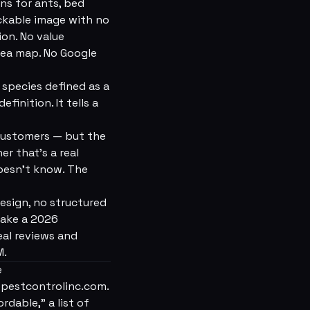
ns for ants, bed
lickable image with no
ion. No value
rea map. No Google
 species defined as a
finition. It tells a
 customers — but the
r that's a real
doesn't know. The
esign, no structured
make a 2026
al reviews and
M.
e
epestcontrolinc.com.
rdable,” a list of