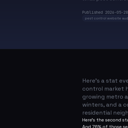
Published
2026-05-28
pest control website aud
Here's a stat e
control market h
growing metro a
winters, and a 
residential nei
Here's the second st
And 76% of those sea