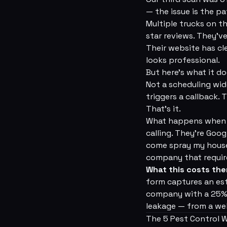
— the issue is the p
Multiple trucks on t
star reviews. They'v
Their website has cle
looks professional.
But here's what it d
Not a scheduling wid
triggers a callback.
That's it.
What happens when a
calling. They're Goo
come spray my house
company that require
What this costs th
form captures an est
company with a 25% n
leakage — from a web
The 5 Pest Control 