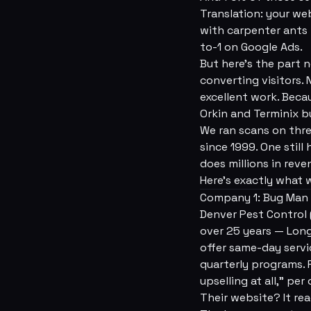
Translation: your we
with carpenter ants 
to-1 on Google Ads.
But here's the part 
converting visitors.
excellent work. Becau
Orkin and Terminix b
We ran scans on thr
since 1999. One stil
does millions in rev
Here's exactly what 
Company 1: Bug Man /
Denver Pest Control 
over 25 years — Lon
offer same-day servi
quarterly programs. R
upselling at all,” per
Their website? It rea