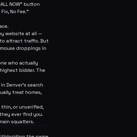
 “CALL NOW” button
Fix, No Fee.”
ace.
y website at all —
 attract traffic. But
 mouse droppings in
ne who actually
 highest bidder. The
g in Denver's search
ually treat homes,
thin, or unverified,
they ever find you.
main squatters.
withholding the name