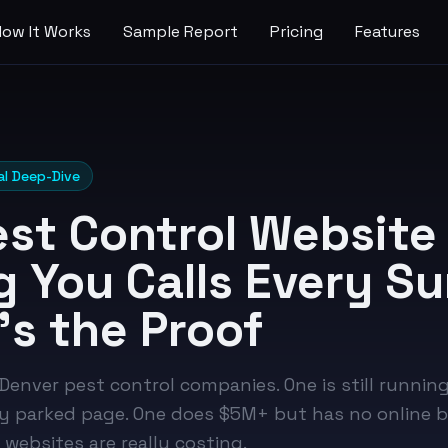
How It Works
Sample Report
Pricing
Features
al Deep-Dive
est Control Website 
g You Calls Every 
's the Proof
enver pest control companies. One is still running
 parked page. One does $5M+ but has no online bo
websites are really costing.