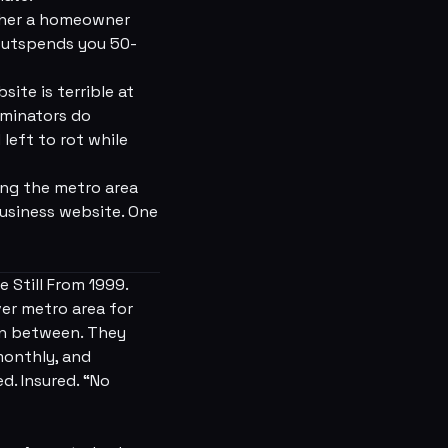
ether a homeowner
 outspends you 50-
ite is terrible at
rminators do
left to rot while
ing the metro area
business website. One
 Still From 1999.
ver metro area for
in between. They
monthly, and
d. Insured. “No