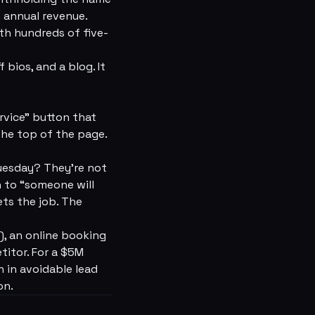
n annual revenue.
ith hundreds of five-
bios, and a blog. It
rvice” button that
the top of the page.
uesday? They're not
h to “someone will
ts the job. The
, an online booking
titor. For a $5M
 in avoidable lead
on.