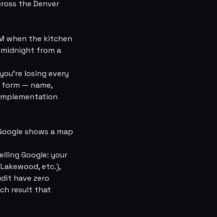
cross the Denver
PM when the kitchen
t midnight from a
you're losing every
t form — name,
 Implementation
” Google shows a map
lling Google: your
 Lakewood, etc.),
udit have zero
ch result that