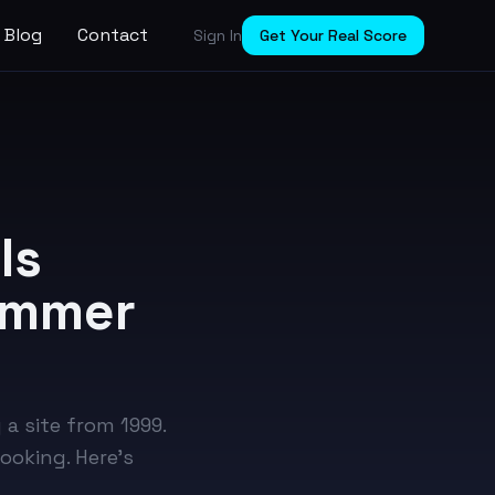
Blog
Contact
Sign In
Get Your Real Score
Is
Summer
 a site from 1999.
oking. Here's