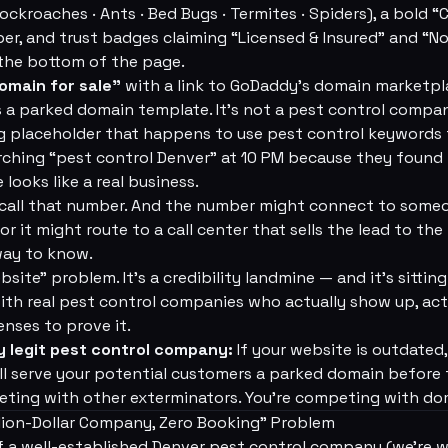
ockroaches · Ants · Bed Bugs · Termites · Spiders), a bold
er, and trust badges claiming “Licensed & Insured” and “No 
 the bottom of the page.
omain for sale”
with a link to GoDaddy's domain marketpl
s a parked domain template. It's not a pest control compan
ng placeholder that happens to use pest control keywords to
ching “pest control Denver” at 10 PM because they found
 looks like a real business.
all that number. And the number might connect to someo
r it might route to a call center that sells the lead to the
ay to know.
bsite” problem. It's a credibility landmine — and it's sittin
ith real pest control companies who actually show up, act
enses to prove it.
y legit pest control company:
If your website is outdated, 
ill serve your potential customers a parked domain before 
eting with other exterminators. You're competing with do
lion-Dollar Company, Zero Booking” Problem
f a well-established Denver pest control company (we're 