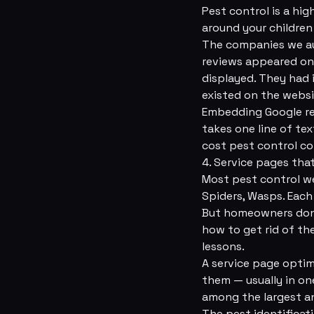
Pest control is a hig
around your children
The companies we au
reviews appeared on 
displayed. They had 
existed on the websi
Embedding Google rev
takes one line of te
cost pest control com
4. Service pages tha
Most pest control we
Spiders, Wasps. Each
But homeowners don't
how to get rid of th
lessons.
A service page optim
them — usually in on
among the largest an
The pest identificat