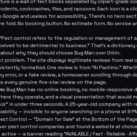
re is a wall of text blocks separated by clipart-grade ico
 rodents, cockroaches, flies, and raccoons. Each icon is a c
to Google and useless for accessibility. There's no hero sect
e fold. No booking button. No estimate form. No service a
 “Pest control refers to the regulation or management of a
eived to be detrimental to business.” That's a dictionary de
bout why they should choose Bug Man over Orkin.
st problem. The site displays legitimate reviews from real
stently formatted. One review is from “Al Pachino.” Whethe
ry error, or a fake review, a homeowner scrolling through 
 every genuine five-star review on the page.
em:
Bug Man has no online booking, no mobile-responsive d
where they operate, and a visual presentation that would 
k” in under three seconds. A 25-year-old company with re
ability — invisible to anyone searching on a phone at 9 P
est Control — “Domain for Sale” at the Bottom of the Pag
ver pest control companies and found a website at choic
tive — a banner reading “AVAILABLE / Fast · Reliable · Affo