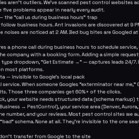
s aren't outliers. We've scanned pest control websites a
 five problems appear in nearly every audit.
— the “call us during business hours” trap
follow business hours. Ant invasions are discovered at 9 
e noises are noticed at 2 AM. Bed bug bites are Googled a
res a phone call during business hours to schedule service, 
 the company with a booking form. Adding a simple reques
t type dropdown, “Get Estimate →” — captures leads 24/7.
on most platforms.
ta — invisible to Google's local pack
cal service. When someone Googles “exterminator near me,
lts. Those three companies get 60%+ of the clicks.
ck, your website needs structured data (schema markup) te
Business → PestControl), your service area (Denver, Aurora,
ne number, and your reviews. Most pest control sites we a
bad” schema. None at all. They're invisible to the one sear
 don't transfer from Google to the site