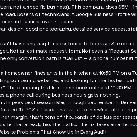
attern, not a specific business). This company does $5M+ i
he road. Dozens of technicians. A Google Business Profile w
e been in business over 20 years.
an design, good photography, detailed service pages, staff 
oesn't have: any way for a customer to book service online.
get. Not an estimate request form. Not even a “Request Se
 The only conversion path is “Call Us” — a phone number at 
 homeowner finds ants in the kitchen at 10:30 PM on a T
gling, comparing websites, and looking for the fastest pat
.” The company that lets them book online at 10:30 PM ge
s a phone call during business hours gets nothing.
em:
In peak pest season (May through September in Denver)
imated 15-30% of leads that would otherwise call a compe
et margin, that's tens of thousands of dollars per season
site that already has the traffic. The fix takes an afterno
Website Problems That Show Up in Every Audit