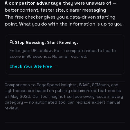
A competitor advantage
they were unaware of —
better content, faster site, clearer messaging
The free checker gives you a data-driven starting
point. What you do with the information is up to you.
🔍 Stop Guessing. Start Knowing.
Enter your URL below. Get a complete website health
score in 90 seconds. No email required.
Check Your Site Free →
Comparisons to PageSpeed Insights, WAVE, SEMrush, and
Lighthouse are based on publicly documented features as
of May 2026. Our tool may not surface every issue in every
category — no automated tool can replace expert manual
review.