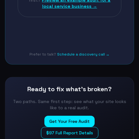
first?
Preview an example audit for a
local service business →
Prefer to talk?
Schedule a discovery call →
Ready to fix what's broken?
Two paths. Same first step: see what your site looks
like to a real audit.
Get Your Free Audit
$97 Full Report Details