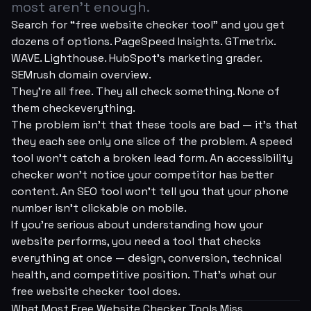
most aren't enough.
Search for “free website checker tool” and you get
dozens of options. PageSpeed Insights. GTmetrix.
WAVE. Lighthouse. HubSpot's marketing grader.
SEMrush domain overview.
They're all free. They all check
something
. None of
them check
everything
.
The problem isn't that these tools are bad — it's that
they each see only one slice of the problem. A speed
tool won't catch a broken lead form. An accessibility
checker won't notice your competitor has better
content. An SEO tool won't tell you that your phone
number isn't clickable on mobile.
If you're serious about understanding how your
website performs, you need a tool that checks
everything at once — design, conversion, technical
health, and competitive position. That's what our
free website checker tool does.
What Most Free Website Checker Tools Miss