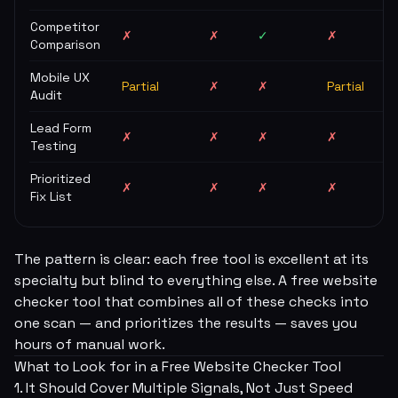
Competitor
✗
✗
✓
✗
Comparison
Mobile UX
Partial
✗
✗
Partial
Audit
Lead Form
✗
✗
✗
✗
Testing
Prioritized
✗
✗
✗
✗
Fix List
The pattern is clear: each free tool is excellent at its
specialty but blind to everything else. A free website
checker tool that combines all of these checks into
one scan — and prioritizes the results — saves you
hours of manual work.
What to Look for in a Free Website Checker Tool
1. It Should Cover Multiple Signals, Not Just Speed