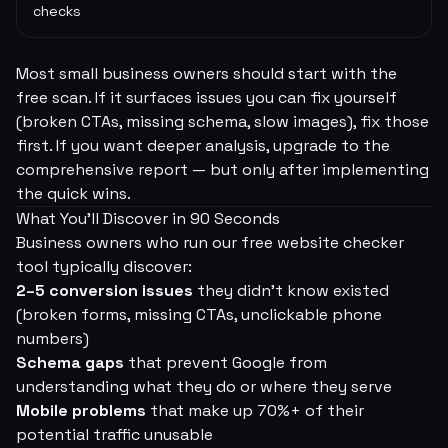
checks
Most small business owners should start with the
free scan. If it surfaces issues you can fix yourself
(broken CTAs, missing schema, slow images), fix those
first. If you want deeper analysis, upgrade to the
comprehensive report — but only after implementing
the quick wins.
What You'll Discover in 90 Seconds
Business owners who run our free website checker
tool typically discover:
2–5 conversion issues
they didn't know existed
(broken forms, missing CTAs, unclickable phone
numbers)
Schema gaps
that prevent Google from
understanding what they do or where they serve
Mobile problems
that make up 70%+ of their
potential traffic unusable