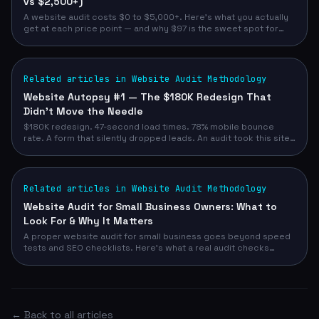
vs $2,500+)
A website audit costs $0 to $5,000+. Here's what you actually
get at each price point — and why $97 is the sweet spot for
most service business owners.
Related articles in Website Audit Methodology
Website Autopsy #1 — The $180K Redesign That
Didn't Move the Needle
$180K redesign. 47-second load times. 78% mobile bounce
rate. A form that silently dropped leads. An audit took this site
from 52/100 to 93/100 — and demo requests from 12/month to
47/month.
Related articles in Website Audit Methodology
Website Audit for Small Business Owners: What to
Look For & Why It Matters
A proper website audit for small business goes beyond speed
tests and SEO checklists. Here's what a real audit checks
across design, conversion, technical, and competitive signals
— and how to run yours in 90 seconds with no email required.
← Back to all articles