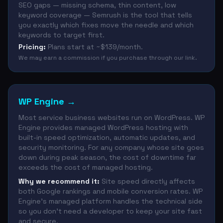
SEO gaps — missing schema, thin content, low
keyword coverage — Semrush is the tool that tells
you exactly which fixes move the needle and which
keywords to target first.
Pricing:
Plans start at ~$139/month.
We may earn a commission if you purchase through our link.
WP Engine
→
Most service business websites run on WordPress. WP
Engine provides managed WordPress hosting with
built-in speed optimization, automatic updates, and
security monitoring. For any company whose site goes
down during peak season, the cost of downtime far
exceeds the cost of managed hosting.
Why we recommend it:
Site speed directly affects
both Google rankings and mobile conversion rates. WP
Engine's managed platform handles the technical side
so you don't need a developer to keep your site fast
and secure.