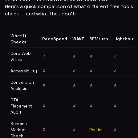
Here's a quick comparison of what different free tools
check — and what they don't:
What It
PageSpeed
WAVE
SEMrush
Lighthouse
Checks
Core Web
✓
✗
✗
✓
Vitals
Accessibility
✗
✓
✗
✓
Conversion
✗
✗
✗
✗
Analysis
CTA
Placement
✗
✗
✗
✗
Audit
Schema
Markup
✗
✗
Partial
✗
Check