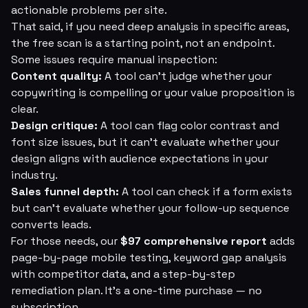
actionable problems per site.
That said, if you need deep analysis in specific areas,
the free scan is a starting point, not an endpoint.
Some issues require manual inspection:
Content quality:
A tool can't judge whether your
copywriting is compelling or your value proposition is
clear.
Design critique:
A tool can flag color contrast and
font size issues, but it can't evaluate whether your
design aligns with audience expectations in your
industry.
Sales funnel depth:
A tool can check if a form exists
but can't evaluate whether your follow-up sequence
converts leads.
For those needs, our
$97 comprehensive report
adds
page-by-page mobile testing, keyword gap analysis
with competitor data, and a step-by-step
remediation plan. It's a one-time purchase — no
subscription.