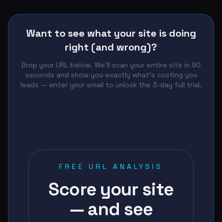
Want to see what your site is doing
right (and wrong)?
Drop your URL below. We'll scan your entire site in 90
seconds and show you exactly what's costing you
leads — enter your email to unlock the 3-day full trial.
FREE URL ANALYSIS
Score your site
— and see