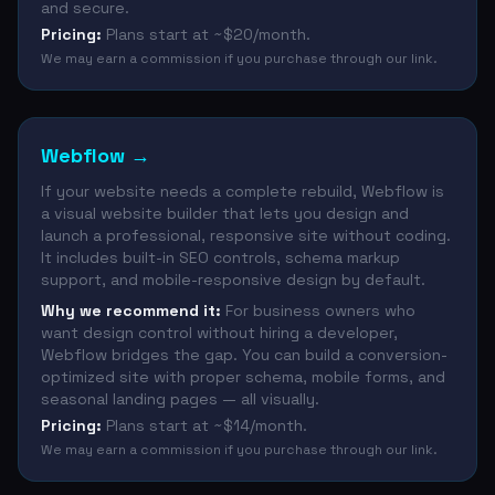
and secure.
Pricing:
Plans start at ~$20/month.
We may earn a commission if you purchase through our link.
Webflow
→
If your website needs a complete rebuild, Webflow is
a visual website builder that lets you design and
launch a professional, responsive site without coding.
It includes built-in SEO controls, schema markup
support, and mobile-responsive design by default.
Why we recommend it:
For business owners who
want design control without hiring a developer,
Webflow bridges the gap. You can build a conversion-
optimized site with proper schema, mobile forms, and
seasonal landing pages — all visually.
Pricing:
Plans start at ~$14/month.
We may earn a commission if you purchase through our link.