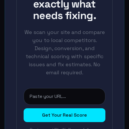
exactly what
needs fixing.
We scan your site and compare
you to local competitors.
Design, conversion, and
technical scoring with specific
issues and fix estimates. No
email required.
Get Your Real Score