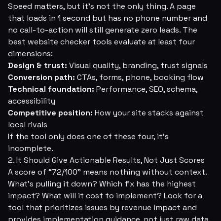
Speed matters, but it's not the only thing. A page
that loads in 1 second but has no phone number and
no call-to-action will still generate zero leads. The
best website checker tools evaluate at least four
dimensions:
Design & trust:
Visual quality, branding, trust signals
Conversion path:
CTAs, forms, phone, booking flow
Technical foundation:
Performance, SEO, schema,
accessibility
Competitive position:
How your site stacks against
local rivals
If the tool only does one of these four, it's
incomplete.
2. It Should Give Actionable Results, Not Just Scores
A score of “72/100” means nothing without context.
What's pulling it down? Which fix has the highest
impact? What will it cost to implement? Look for a
tool that prioritizes issues by revenue impact and
provides implementation guidance, not just raw data.