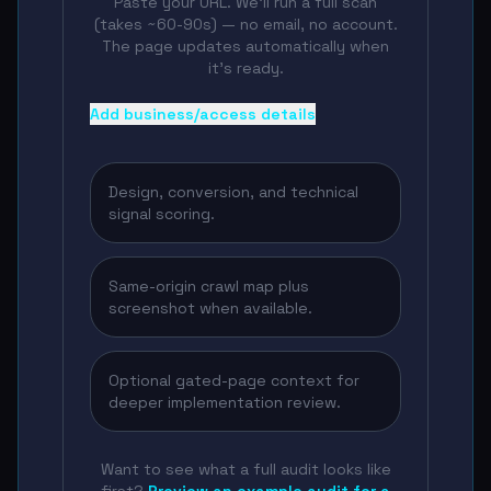
Paste your URL. We'll run a full scan
(takes ~60-90s) — no email, no account.
The page updates automatically when
it's ready.
Add business/access details
Design, conversion, and technical
signal scoring.
Same-origin crawl map plus
screenshot when available.
Optional gated-page context for
deeper implementation review.
Want to see what a full audit looks like