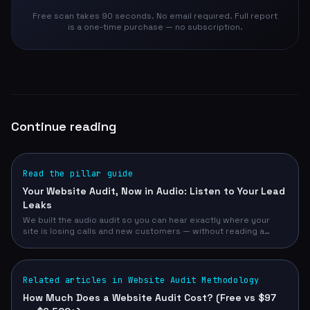
Free scan takes 90 seconds. No email required. Full report
is a one-time purchase — no subscription.
Continue reading
Read the pillar guide
Your Website Audit, Now in Audio: Listen to Your Lead
Leaks
We built the audio audit so you can hear exactly where your
site is losing calls and new customers — without reading a
single page. Free, narrated, 30 seconds.
Related articles in Website Audit Methodology
How Much Does a Website Audit Cost? (Free vs $97