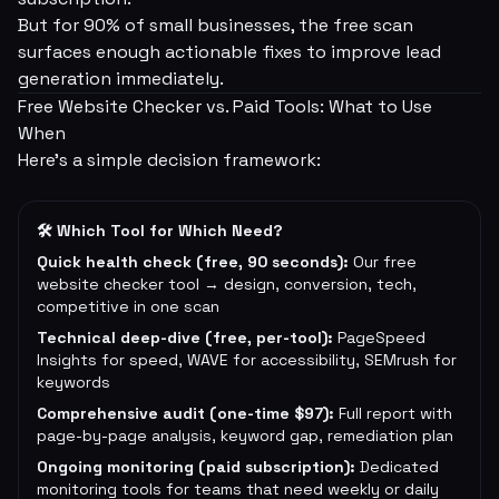
But for 90% of small businesses, the free scan
surfaces enough actionable fixes to improve lead
generation immediately.
Free Website Checker vs. Paid Tools: What to Use
When
Here's a simple decision framework:
🛠 Which Tool for Which Need?
Quick health check (free, 90 seconds):
Our free
website checker tool → design, conversion, tech,
competitive in one scan
Technical deep-dive (free, per-tool):
PageSpeed
Insights for speed, WAVE for accessibility, SEMrush for
keywords
Comprehensive audit (one-time $97):
Full report with
page-by-page analysis, keyword gap, remediation plan
Ongoing monitoring (paid subscription):
Dedicated
monitoring tools for teams that need weekly or daily