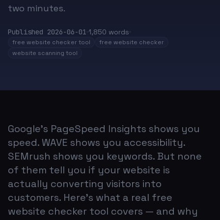
two minutes.
Published
2026-06-01
1,850
words
free website checker tool
free website checker
website scanning tool
Google's PageSpeed Insights shows you
speed. WAVE shows you accessibility.
SEMrush shows you keywords. But none
of them tell you if your website is
actually converting visitors into
customers. Here's what a real free
website checker tool covers — and why