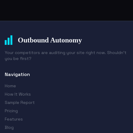
Outbound Autonomy
Your competitors are auditing your site right now. Shouldn't
you be first?
Navigation
Home
How It Works
Sample Report
Pricing
Features
Blog