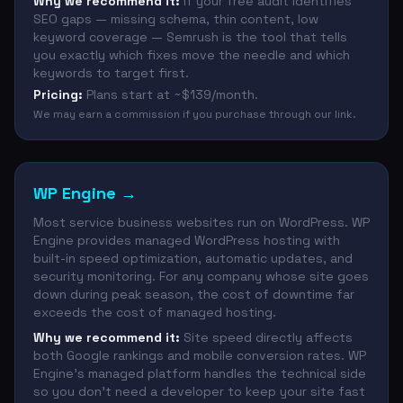
Why we recommend it:
If your free audit identifies
SEO gaps — missing schema, thin content, low
keyword coverage — Semrush is the tool that tells
you exactly which fixes move the needle and which
keywords to target first.
Pricing:
Plans start at ~$139/month.
We may earn a commission if you purchase through our link.
WP Engine
→
Most service business websites run on WordPress. WP
Engine provides managed WordPress hosting with
built-in speed optimization, automatic updates, and
security monitoring. For any company whose site goes
down during peak season, the cost of downtime far
exceeds the cost of managed hosting.
Why we recommend it:
Site speed directly affects
both Google rankings and mobile conversion rates. WP
Engine's managed platform handles the technical side
so you don't need a developer to keep your site fast