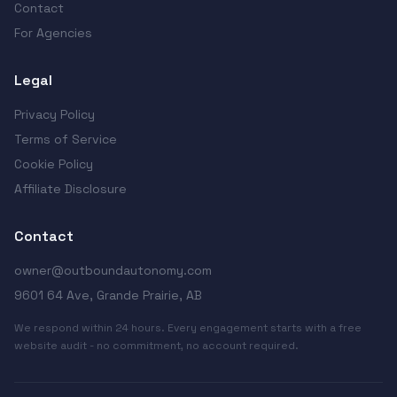
Contact
For Agencies
Legal
Privacy Policy
Terms of Service
Cookie Policy
Affiliate Disclosure
Contact
owner@outboundautonomy.com
9601 64 Ave, Grande Prairie, AB
We respond within 24 hours. Every engagement starts with a free
website audit - no commitment, no account required.