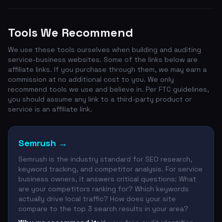
Tools We Recommend
We use these tools ourselves when building and auditing
service-business websites. Some of the links below are
affiliate links. If you purchase through them, we may earn a
commission at no additional cost to you. We only
recommend tools we use and believe in. Per FTC guidelines,
you should assume any link to a third-party product or
service is an affiliate link.
Semrush
→
Semrush is the industry standard for SEO research,
keyword tracking, and competitor analysis. For service
business owners, it answers critical questions: What
are your competitors ranking for? Which keywords
actually drive local traffic? How does your site
compare to the top 3 search results in your area?