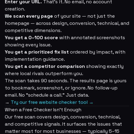
Enter your URL.
That's it. No email, no account
creation.
We scan every page
of your site — not just the
homepage — across design, conversion, technical, and
competitive dimensions.
You get a 0–100 score
with annotated screenshots
showing every issue.
You get a prioritized fix list
ordered by impact, with
implementation guidance.
You get a competitor comparison
showing exactly
where local rivals outperform you.
The scan takes 90 seconds. The results page is yours
to bookmark, screenshot, or ignore. No follow-up
email. No “schedule a call.” Just data.
→
Try our free website checker tool →
When a Free Checker Isn't Enough
Our free scan covers design, conversion, technical,
and competitive signals. It surfaces the issues that
matter most for most businesses — typically 5–15