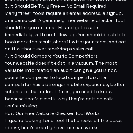
3. It Should Be Truly Free — No Email Required
Many “free” tools require an email address, a signup,
or a demo call. A genuinely free website checker tool
should let you enter a URL and get results
immediately, with no follow-up. You should be able to
bookmark the result, share it with your team, and act
on it without ever receiving a sales call.
4. It Should Compare You to Competitors
Your website doesn't exist in a vacuum. The most
valuable information an audit can give you is how
your site compares to local competitors. If a
competitor has a stronger mobile experience, better
schema, or faster load times, you need to know —
because that's exactly why they're getting calls
you're missing.
How Our Free Website Checker Tool Works
If you're looking for a tool that checks all the boxes
above, here's exactly how our scan works: