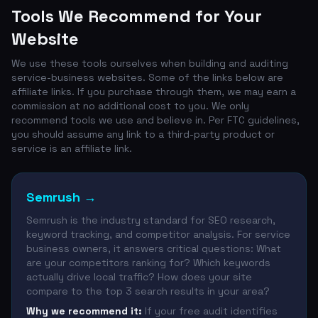
Tools We Recommend for Your
Website
We use these tools ourselves when building and auditing
service-business websites. Some of the links below are
affiliate links. If you purchase through them, we may earn a
commission at no additional cost to you. We only
recommend tools we use and believe in. Per FTC guidelines,
you should assume any link to a third-party product or
service is an affiliate link.
Semrush
→
Semrush is the industry standard for SEO research,
keyword tracking, and competitor analysis. For service
business owners, it answers critical questions: What
are your competitors ranking for? Which keywords
actually drive local traffic? How does your site
compare to the top 3 search results in your area?
Why we recommend it:
If your free audit identifies