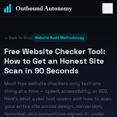
Outbound Autonomy
← Back to Blog
Website Audit Methodology
Free Website Checker Tool:
How to Get an Honest Site
Scan in 90 Seconds
Most free website checkers only test one
thing at a time — speed, accessibility, or SEO.
Here's what a real tool covers and how to scan
your entire site across design, conversion,
technical, and competitive signals in under