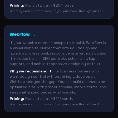
Pricing:
Plans start at ~$20/month.
We may earn a commission if you purchase through our link.
Webflow
→
If your website needs a complete rebuild, Webflow is
a visual website builder that lets you design and
launch a professional, responsive site without coding.
It includes built-in SEO controls, schema markup
support, and mobile-responsive design by default.
Why we recommend it:
For business owners who
want design control without hiring a developer,
Webflow bridges the gap. You can build a conversion-
optimized site with proper schema, mobile forms, and
seasonal landing pages — all visually.
Pricing:
Plans start at ~$14/month.
We may earn a commission if you purchase through our link.