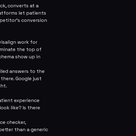
ck, converts at a
atforms let patients
mpetitor's conversion
isalign work for
ominate the top of
schema show up in
iled answers to the
there. Google just
ght.
atient experience
ok like? Is there
ce checker,
better than a generic