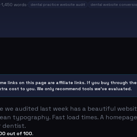
1,450
words
dental practice website audit
dental website conversi
e links on this page are affiliate links. If you buy through t
xtra cost to you. We only recommend tools we've evaluated.
ce we audited last week has a beautiful websi
ean typography. Fast load times. A homepage
 dentist.
00 out of 100
.