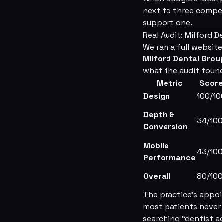
next to three compet
support one.
Real Audit: Milford 
We ran a full website
Milford Dental Grou
what the audit foun
Metric
Scor
Design
100/10
Depth &
34/10
Conversion
Mobile
43/10
Performance
Overall
80/10
The practice's appoi
most patients never 
searching “dentist a