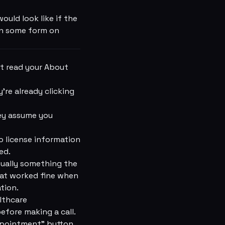
uld look like if the
 in some form on
t read your About
're already clicking
hey assume you
o license information
ed.
sually something the
hat worked fine when
tion.
lthcare
fore making a call.
Appointment” button