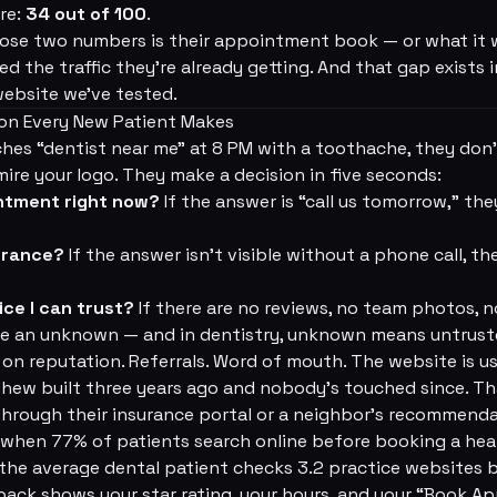
re:
34 out of 100
.
se two numbers is their appointment book — or what it wo
ed the traffic they're already getting. And that gap exists
website we've tested.
on Every New Patient Makes
es “dentist near me” at 8 PM with a toothache, they don'
ire your logo. They make a decision in five seconds:
intment right now?
If the answer is “call us tomorrow,” they
urance?
If the answer isn't visible without a phone call, t
ice I can trust?
If there are no reviews, no team photos, n
're an unknown — and in dentistry, unknown means untrust
 on reputation. Referrals. Word of mouth. The website is u
phew built three years ago and nobody's touched since. T
hrough their insurance portal or a neighbor's recommenda
 when 77% of patients search online before booking a hea
e average dental patient checks 3.2 practice websites be
pack shows your star rating, your hours, and your “Book 