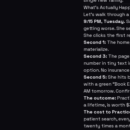
single new family.
What's Actually Hap
Let's walk through a 
9:15 PM, Tuesday.
Sa
getting worse. She s
She clicks the first 
Second 1:
The homepa
materialize.
Second 3:
The page l
number in tiny text 
option. No insurance
Second 5:
She hits b
with a green “Book E
AM tomorrow. Confirm
The outcome:
Practi
a lifetime, is worth 
The cost to Practic
patient search, ever
twenty times a mon