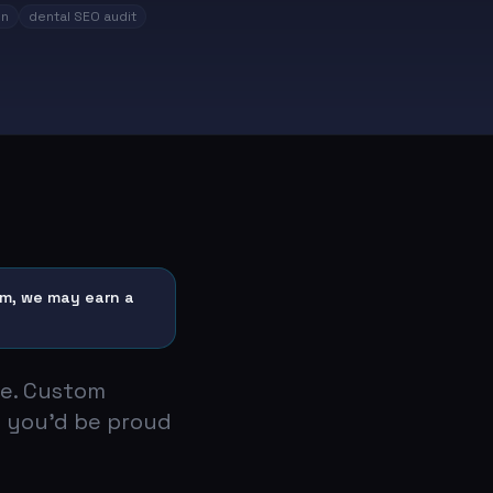
on
dental SEO audit
hem, we may earn a
te. Custom
 you'd be proud