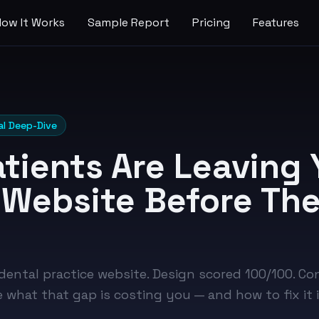
How It Works
Sample Report
Pricing
Features
al Deep-Dive
tients Are Leaving 
 Website Before Th
 dental practice website. Design scored 100/100. C
e what that gap is costing you — and how to fix it 