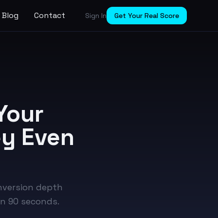
Blog
Contact
Sign In
Get Your Real Score
Your
ey Even
onversion depth
in 90 seconds.