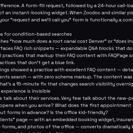
ference. A form-fill request, followed by a 24-hour call-ba
 of an instant-booking widget. When Zocdoc and similar pl
your “request and we'll call you” form is functionally a co
ma for condition-based searches
es “how much does a root canal cost Denver” or “does Inv
urfaces FAQ rich snippets — expandable Q&A blocks that d
al practices that markup their FAQ content with FAQPage 
actices that don't get a blue link.
dings showed a practice with excellent FAQ content — deta
ients search — with zero schema markup. The content was 
That's a 15-minute fix that changes search visibility overni
experience is invisible
 talk about their services. Very few talk about the new-p
appens when you arrive? What does the first appointment lo
out forms in advance? Is the office kid-friendly?
tients” page — with an embedded booking widget, insuran
forms, and photos of the office — converts dramatically 