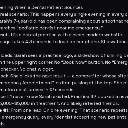
pening When a Dental Patient Bounces
real scenario. This happens every single evening in every c
rah's 7-year-old has been complaining about a toothache 
earches “pediatric dentist near me emergency.”
result. It's a dental practice with a clean, modern website.
ge takes 4.3 seconds to load on her phone. She watches
oads. Sarah sees a practice logo, a slideshow of smiling p
in the upper right corner. No “Book Now” button. No “Eme
 checker. No chat widget.
ack. She clicks the next result — a competitor whose site 
mergency Appointment” button pulsing at the top. She pic
ation email arrives in 12 seconds.
ce #1 never knew Sarah existed. Practice #2 booked a new
$3,000–$5,000 in treatment. And likely referred friends.
e #1:
From one lead. On one evening. That scenario repeats
y emergency query, every “dentist accepting new patients n
th.