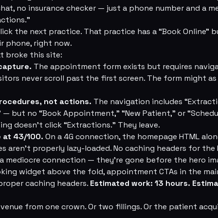
chat, no insurance checker — just a phone number and a m
actions.”
ick the next practice. That practice has a “Book Online” b
ir phone, right now.
 broke this site:
capture.
The appointment form exists but requires navig
itors never scroll past the first screen. The form might as 
rocedures, not actions.
The navigation includes “Extracti
” — but no “Book Appointment,” “New Patient,” or “Schedu
ing doesn't click “Extractions.” They leave.
 at 43/100.
On a 4G connection, the homepage HTML alone
 aren't properly lazy-loaded. No caching headers for the 
 a mediocre connection — they're gone before the hero ima
oking widget above the fold, appointment CTAs in the main
 proper caching headers.
Estimated work: 13 hours. Estim
venue from one crown. Or two fillings. Or the patient acqui