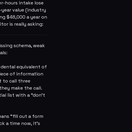
er-hours intake lose
year value (industry
ving $48,000 a year on
or is really asking:
missing schema, weak
als:
dental equivalent of
piece of information
 to call three
they make the call.
al list with a “don't
ns “fill out a form
k a time now, it's