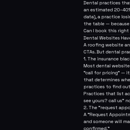
Dental practices tha
an estimated 20–40% 
data), a practice los
the table — because t
Can I book this righ
Dental Websites Have
A roofing website an
CTAs. But dental pra
1. The insurance bla
Most dental websites
“call for pricing” —
that determines whet
practices to find ou
Practices that list a
see yours? call us” n
2. The “request app
A “Request Appointme
and someone will may
confirmed.”