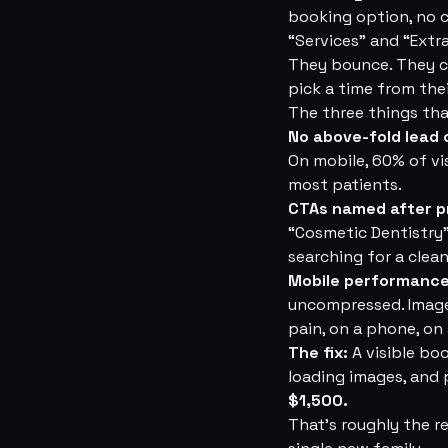
booking option, no 
“Services” and “Extr
They bounce. They cl
pick a time from the
The three things that
No above-fold lead 
On mobile, 60% of vis
most patients.
CTAs named after p
“Cosmetic Dentistry
searching for a clean
Mobile performance
uncompressed. Images
pain, on a phone, on
The fix:
A visible bo
loading images, and
$1,500.
That's roughly the re