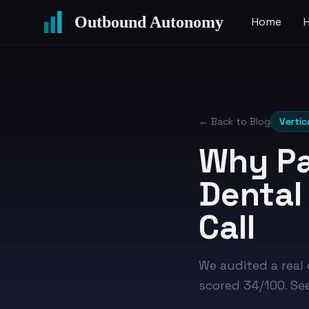
Outbound Autonomy
Home
← Back to Blog
Vertic
Why Pa
Dental
Call
We audited a real
scored 34/100. Se