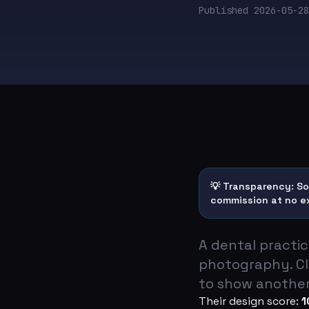
Published
2026-05-28
💡 Transparency: Som
commission at no e
A dental practi
photography. Cl
to show another
Their design score:
1