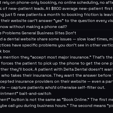
t rely on phone-only booking, no online scheduling, no aft
of new-patient leads. At $800 average new-patient first-
ing just 5 new patients a month to booking friction is lea
heir website can't answer “yes” to the question every visit
t now without making a phone call?
 Problems General Business Sites Don't
d a dental website share some issues — slow load times, 
ctices have specific problems you don't see in other vertic
ck box
 mention they “accept most major insurance.” That's the 
 it forces the patient to pick up the phone to get the one 
her they'll book. A patient with Delta Dental doesn't want
t who takes their insurance. They want the answer before 
ccepted insurance providers on their website — even a parti
ote — capture patients who'd otherwise self-filter out.
ointment” bait-and-switch
nt” button is not the same as “Book Online.” The first mea
be call you during business hours.” The second means “pic