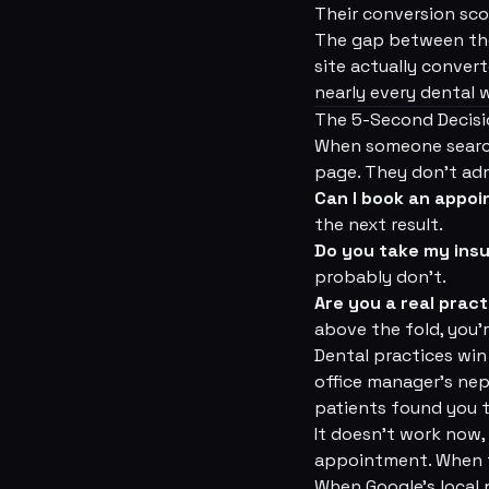
Their conversion sco
The gap between tho
site actually convert
nearly every dental 
The 5-Second Decisi
When someone search
page. They don't adm
Can I book an appo
the next result.
Do you take my ins
probably don't.
Are you a real pract
above the fold, you
Dental practices win
office manager's ne
patients found you t
It doesn't work now,
appointment. When th
When Google's local 