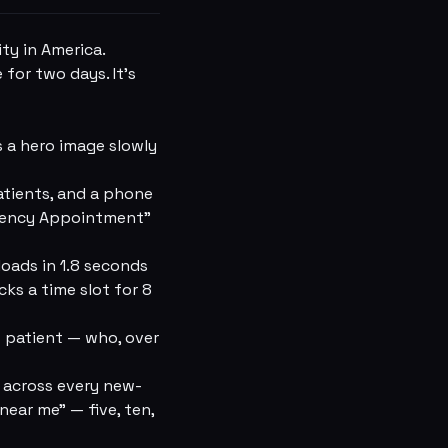
ity in America.
for two days. It's
 a hero image slowly
atients, and a phone
rgency Appointment”
loads in 1.8 seconds
ks a time slot for 8
 patient — who, over
 across every new-
ear me” — five, ten,