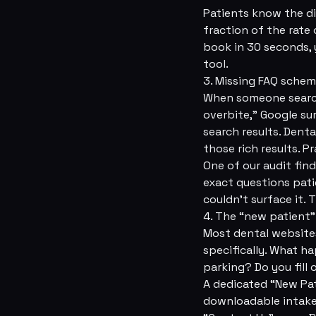
Patients know the dif
fraction of the rate
book in 30 seconds, 
tool.
3. Missing FAQ sche
When someone search
overbite,” Google s
search results. Dent
those rich results. Pr
One of our audit fin
exact questions pat
couldn't surface it. 
4. The “new patient” 
Most dental websites
specifically. What h
parking? Do you fill 
A dedicated “New Pa
downloadable intake 