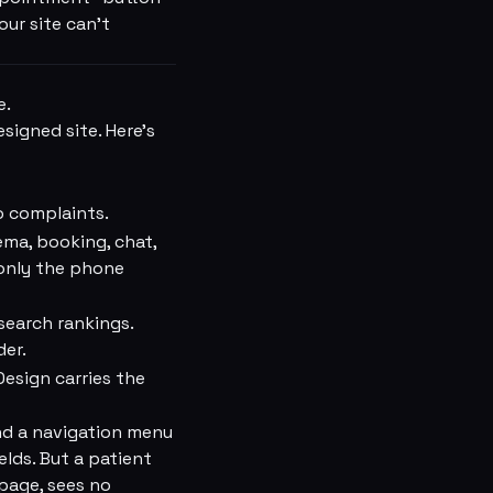
ur site can't
e.
signed site. Here's
o complaints.
ma, booking, chat,
 only the phone
search rankings.
der.
Design carries the
nd a navigation menu
lds. But a patient
page, sees no