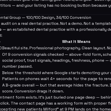
itors — and your listing has no booking button because yo
Dental Group — 100/100 Design, 34/100 Conversion
 audit on a real dental practice. Not a demo. Not a templat
p
— an established dental practice with a professionally de
d:
e
What It Means
0
Beautiful site. Professional photography. Clean layout. N
Of 9 conversion signals checked — above-fold form, sche
0
social proof, trust signals, headings, freshness, phone —
number passed.
Below the threshold where Google starts demoting your 
0
Patients on phones wait 4+ seconds for the page to ren
A B-grade overall — but that average hides the fracture. 
0
score. Conversion drags it down.
ntment form exists. It's just buried one page deep — behi
click. The contact page has a working form with proper fie
ccepting new patients Milford” at 9 PM lands on the home