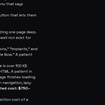
enu that says
utton that lets them
ating one page deep.
well not exist for
ons,” “Implants,” and
le Now.” A patient
 is over 100 KB
HTML. A patient in
ge finishes loading.
 navigation, lazy-
ated cost: $750–
sition cost of a