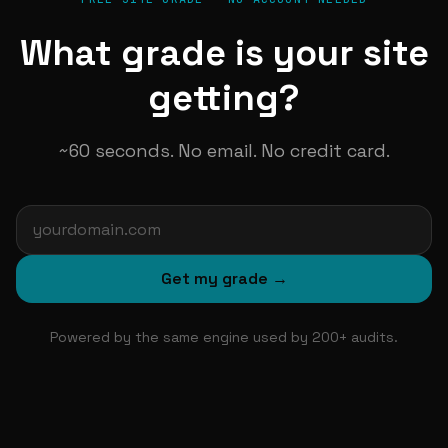
What grade is your site
getting?
~60 seconds. No email. No credit card.
Get my grade →
Powered by the same engine used by 200+ audits.