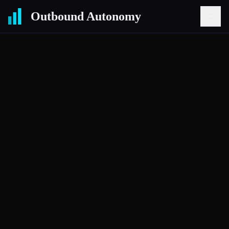
Outbound Autonomy